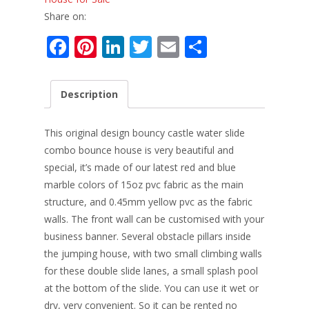
Share on:
F
Pi
Li
T
E
S
ac
nt
n
w
m
h
e
er
k
itt
ai
ar
Description
b
e
e
er
l
e
o
st
dI
This original design bouncy castle water slide
o
n
combo bounce house is very beautiful and
special, it’s made of our latest red and blue
k
marble colors of 15oz pvc fabric as the main
structure, and 0.45mm yellow pvc as the fabric
walls. The front wall can be customised with your
business banner. Several obstacle pillars inside
the jumping house, with two small climbing walls
for these double slide lanes, a small splash pool
at the bottom of the slide. You can use it wet or
dry, very convenient. So it can be rented no