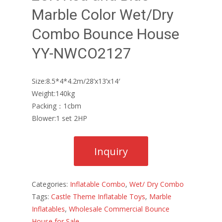
Marble Color Wet/Dry
Combo Bounce House
YY-NWCO2127
Size:8.5*4*4.2m/28’x13’x14′
Weight:140kg
Packing：1cbm
Blower:1 set 2HP
Categories:
Inflatable Combo
,
Wet/ Dry Combo
Tags:
Castle Theme Inflatable Toys
,
Marble
Inflatables
,
Wholesale Commercial Bounce
House for Sale