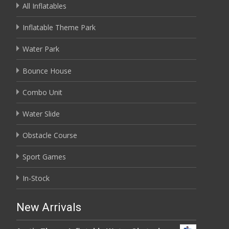
All Inflatables
Inflatable Theme Park
Water Park
Bounce House
Combo Unit
Water Slide
Obstacle Course
Sport Games
In-Stock
New Arrivals