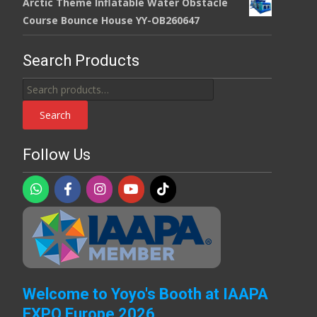
Arctic Theme Inflatable Water Obstacle
Course Bounce House YY-OB260647
Search Products
Search
for:
Search
Follow Us
Welcome to Yoyo's Booth at IAAPA
EXPO Europe 2026