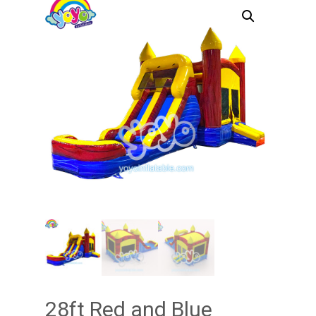
28ft Red and Blue