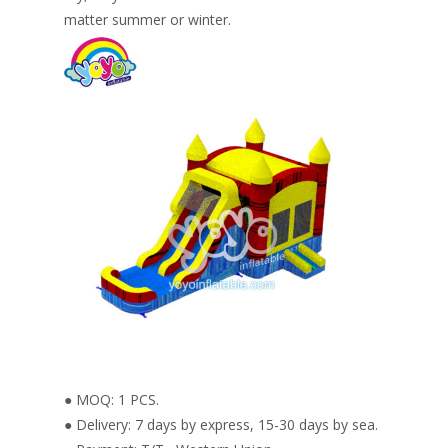
matter summer or winter.
● MOQ: 1 PCS.
● Delivery: 7 days by express, 15-30 days by sea.