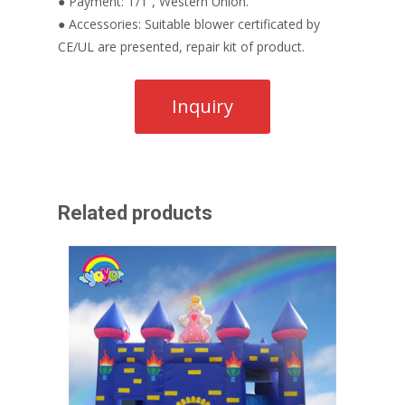
● Payment: T/T , Western Union.
● Accessories: Suitable blower certificated by
CE/UL are presented, repair kit of product.
Related products