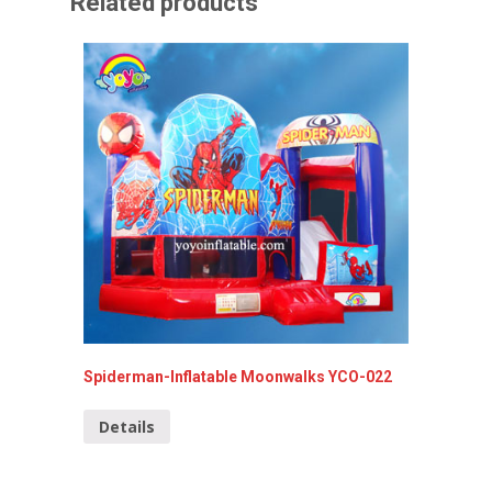
Related products
Spiderman-Inflatable Moonwalks YCO-022
Lovely 
Details
Detai