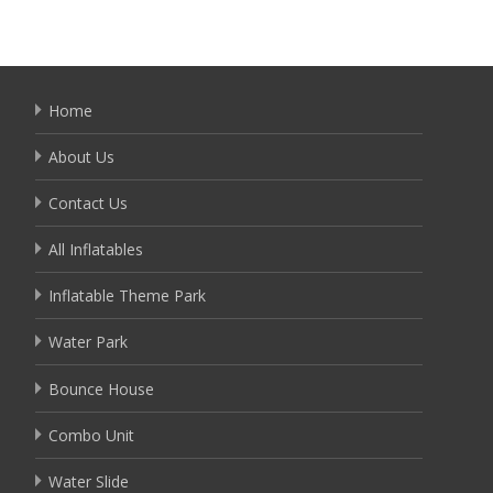
Home
About Us
Contact Us
All Inflatables
Inflatable Theme Park
Water Park
Bounce House
Combo Unit
Water Slide