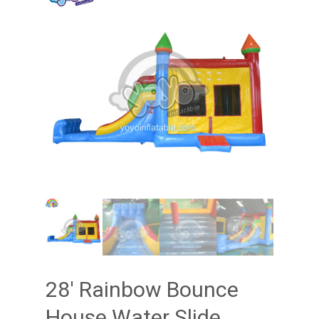
28′ Rainbow Bounce
House Water Slide