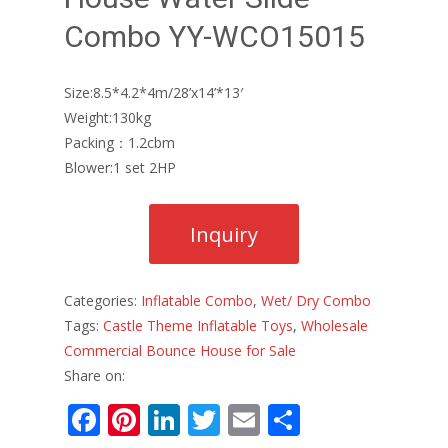
Combo YY-WCO15015
Size:8.5*4.2*4m/28’x14’*13′
Weight:130kg
Packing：1.2cbm
Blower:1 set 2HP
Categories:
Inflatable Combo
,
Wet/ Dry Combo
Tags:
Castle Theme Inflatable Toys
,
Wholesale
Commercial Bounce House for Sale
Share on:
F
Pi
Li
T
E
S