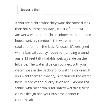
ac
nt
n
w
m
h
e
er
k
itt
ai
ar
Description
b
e
e
er
l
e
o
st
dI
If you are a child what they want the most during
o
n
their hot summer holidays, most of them will
answer a water park. This rainbow theme bounce
k
house wet/dry combo is the water park to bring
cool and fun for little kids. As usual, it’s designed
with a basical bouncy house for jumping around,
ans a 13 feet tall inflatable wet/dry slide on the
left side. The water slide can connect with your
water hose in the backyard to wet the children. If
you want them to play dry, just turn off the water
hose. Made of top quality 15oz and 0.45mm PVC
fabric, with mesh walls for safety watching. Very
classic design and your business banner is
customizable.