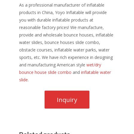
As a professional manufacturer of inflatable
products in China, Yoyo Inflatable will provide
you with durable inflatable products at
reasonable factory prices! We manufacture,
provide and wholesale bounce houses, inflatable
water slides, bounce houses slide combo,
obstacle courses, inflatable water parks, water
sports, etc. We have rich experience in designing
and manufacturing American style
wet/dry
bounce house slide combo
and
inflatable water
slide
.