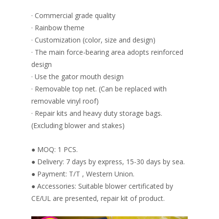
· Commercial grade quality
· Rainbow theme
· Customization (color, size and design)
· The main force-bearing area adopts reinforced
design
· Use the gator mouth design
· Removable top net. (Can be replaced with
removable vinyl roof)
· Repair kits and heavy duty storage bags.
(Excluding blower and stakes)
● MOQ: 1 PCS.
● Delivery: 7 days by express, 15-30 days by sea.
● Payment: T/T , Western Union.
● Accessories: Suitable blower certificated by
CE/UL are presented, repair kit of product.