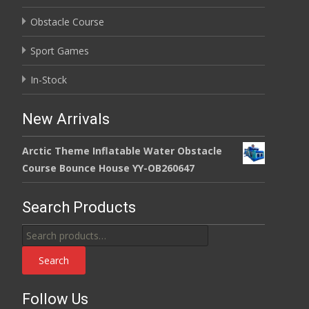
Obstacle Course
Sport Games
In-Stock
New Arrivals
Arctic Theme Inflatable Water Obstacle
Course Bounce House YY-OB260647
Search Products
Search
for:
Search
Follow Us