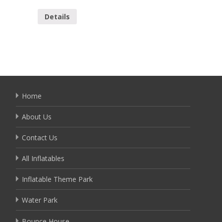
YSL-10
Details
Detai
Home
About Us
Contact Us
All Inflatables
Inflatable Theme Park
Water Park
Bounce House