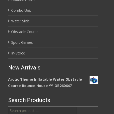
Combo Unit
Water Slide
Obstacle Course
Sport Games
In-Stock
New Arrivals
Arctic Theme Inflatable Water Obstacle
Course Bounce House YY-OB260647
Search Products
Search