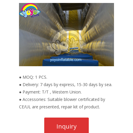
● MOQ: 1 PCS.
● Delivery: 7 days by express, 15-30 days by sea.
● Payment: T/T , Western Union.
● Accessories: Suitable blower certificated by
CE/UL are presented, repair kit of product.