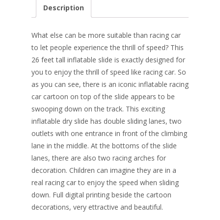
e
er
k
itt
ai
ar
Description
b
e
e
er
l
e
o
st
dI
What else can be more suitable than racing car
o
n
to let people experience the thrill of speed? This
26 feet tall inflatable slide is exactly designed for
k
you to enjoy the thrill of speed like racing car. So
as you can see, there is an iconic inflatable racing
car cartoon on top of the slide
appears to be
swooping down on the track. This exciting
inflatable dry slide has double sliding lanes, two
outlets with one entrance in front of the climbing
lane in the middle. At the bottoms of the slide
lanes, there are also two racing arches for
decoration. Children can imagine they are in a
real racing car to enjoy the speed when sliding
down. Full digital printing beside the cartoon
decorations, very ettractive and beautiful.