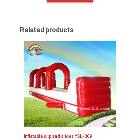
Related products
Inflatable slip and slides YSL-009
Lovely 