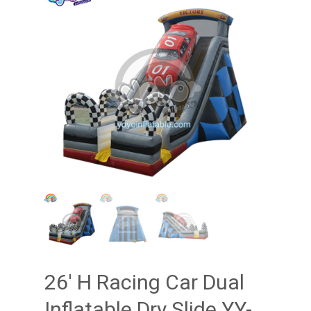
26′ H Racing Car Dual
Inflatable Dry Slide YY-