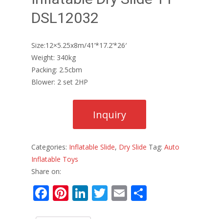
DSL12032
Size:12×5.25x8m/41’*17.2’*26′
Weight: 340kg
Packing: 2.5cbm
Blower: 2 set 2HP
Categories:
Inflatable Slide
,
Dry Slide
Tag:
Auto
Inflatable Toys
Share on:
F
Pi
Li
T
E
S
ac
nt
n
w
m
h