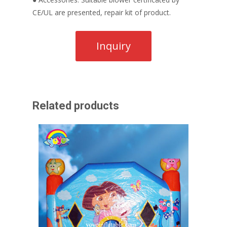
CE/UL are presented, repair kit of product.
Related products