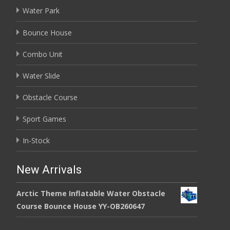
Water Park
Bounce House
Combo Unit
Water Slide
Obstacle Course
Sport Games
In-Stock
New Arrivals
Arctic Theme Inflatable Water Obstacle
Course Bounce House YY-OB260647