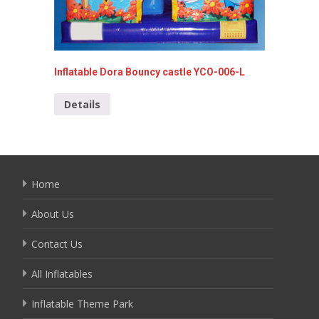
Inflatable Dora Bouncy castle YCO-006-L
Hello K
010
Details
Detai
Home
About Us
Contact Us
All Inflatables
Inflatable Theme Park