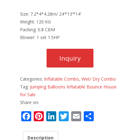
Size: 7.2*4*4.28m/ 24’*13’*14′
Weight: 120 KG
Packing: 0.8 CBM
Blower: 1 set 1.5HP
Categories:
Inflatable Combo
,
Wet/ Dry Combo
Tag:
Jumping Balloons Inflatable Bounce House
for Sale
Share on:
F
Pi
Li
T
E
S
ac
nt
n
w
m
h
e
er
k
itt
ai
ar
Description