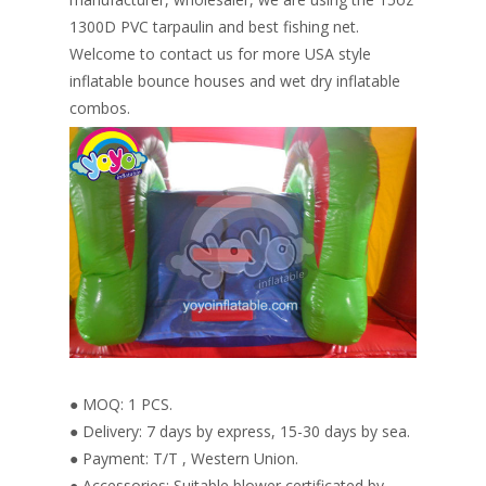
1300D PVC tarpaulin and best fishing net.
Welcome to contact us for more USA style
inflatable bounce houses and wet dry inflatable
combos.
● MOQ: 1 PCS.
● Delivery: 7 days by express, 15-30 days by sea.
● Payment: T/T , Western Union.
● Accessories: Suitable blower certificated by