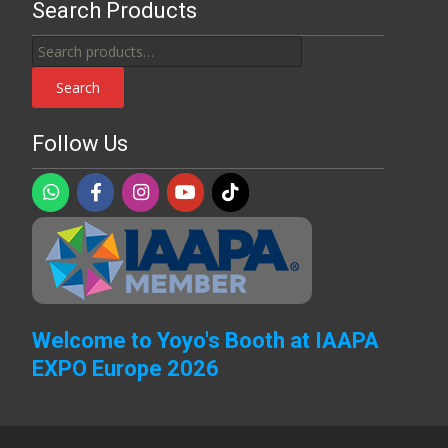
Search Products
Search
for:
Search
Follow Us
Welcome to Yoyo's Booth at IAAPA
EXPO Europe 2026