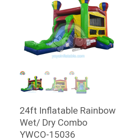
24ft Inflatable Rainbow
Wet/ Dry Combo
YWCO-15036