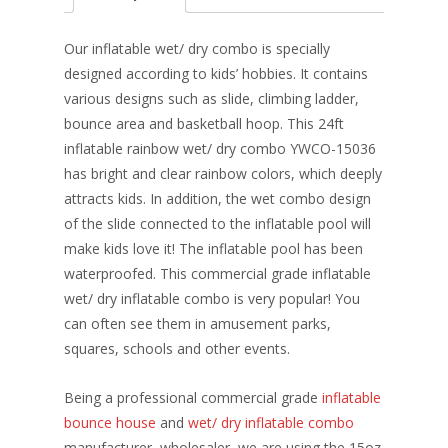
b
e
e
er
l
e
o
st
dI
Our inflatable wet/ dry combo is specially
o
n
designed according to kids’ hobbies. It contains
various designs such as slide, climbing ladder,
k
bounce area and basketball hoop. This 24ft
inflatable rainbow wet/ dry combo YWCO-15036
has bright and clear rainbow colors, which deeply
attracts kids. In addition, the wet combo design
of the slide connected to the inflatable pool will
make kids love it! The inflatable pool has been
waterproofed. This commercial grade inflatable
wet/ dry inflatable combo is very popular! You
can often see them in amusement parks,
squares, schools and other events.
Being a professional commercial grade
inflatable
bounce house
and
wet/ dry inflatable combo
manufacturer, wholesaler, we are using the 15oz