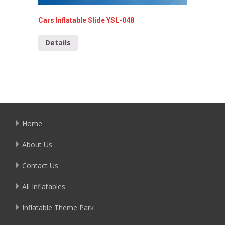
Cars Inflatable Slide YSL-048
Giant O
134
Details
Detai
Home
About Us
Contact Us
All Inflatables
Inflatable Theme Park