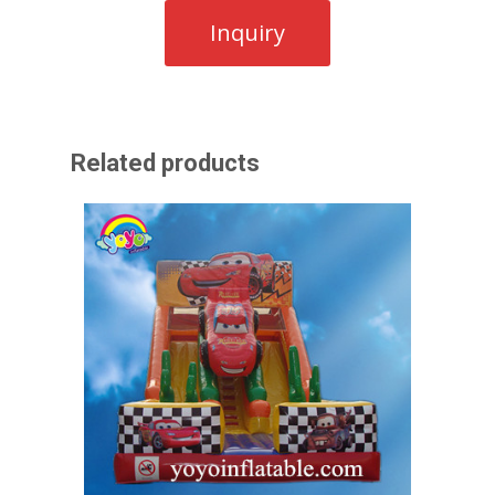
Related products