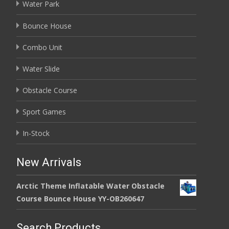
Water Park
Bounce House
Combo Unit
Water Slide
Obstacle Course
Sport Games
In-Stock
New Arrivals
Arctic Theme Inflatable Water Obstacle
Course Bounce House YY-OB260647
Search Products