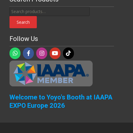
Search
for:
Search
Follow Us
Welcome to Yoyo's Booth at IAAPA
EXPO Europe 2026