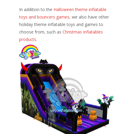
In addition to the
Halloween theme inflatable
toys and bouncers games
, we also have other
holiday theme inflatable toys and games to
choose from, such as
Christmas inflatables
products
.