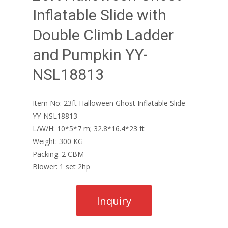
Inflatable Slide with
Double Climb Ladder
and Pumpkin YY-
NSL18813
Item No: 23ft Halloween Ghost Inflatable Slide
YY-NSL18813
L/W/H: 10*5*7 m; 32.8*16.4*23 ft
Weight: 300 KG
Packing: 2 CBM
Blower: 1 set 2hp