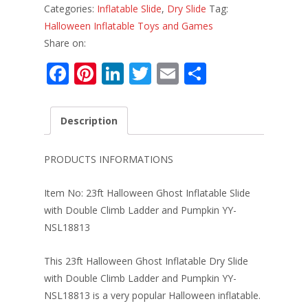
Categories:
Inflatable Slide
,
Dry Slide
Tag:
Halloween Inflatable Toys and Games
Share on:
F
Pi
Li
T
E
S
ac
nt
n
w
m
h
e
er
k
itt
ai
ar
Description
b
e
e
er
l
e
o
st
dI
PRODUCTS INFORMATIONS
o
n
Item No: 23ft Halloween Ghost Inflatable Slide
k
with Double Climb Ladder and Pumpkin YY-
NSL18813
This 23ft Halloween Ghost Inflatable Dry Slide
with Double Climb Ladder and Pumpkin YY-
NSL18813 is a very popular Halloween inflatable.