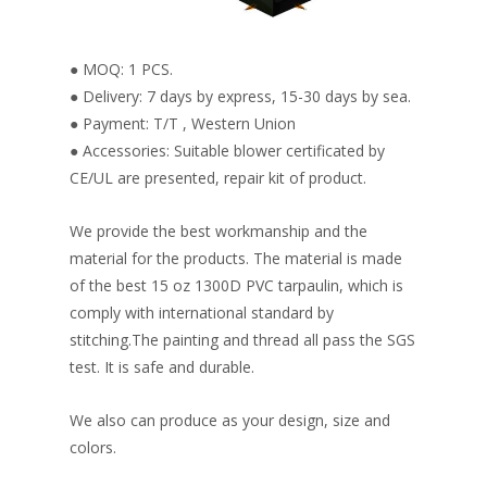
● MOQ: 1 PCS.
● Delivery: 7 days by express, 15-30 days by sea.
● Payment: T/T , Western Union
● Accessories: Suitable blower certificated by
CE/UL are presented, repair kit of product.
We provide the best workmanship and the
material for the products. The material is made
of the best 15 oz 1300D PVC tarpaulin, which is
comply with international standard by
stitching.The painting and thread all pass the SGS
test. It is safe and durable.
We also can produce as your design, size and
colors.