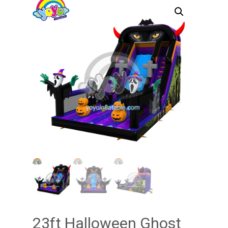
23ft Halloween Ghost