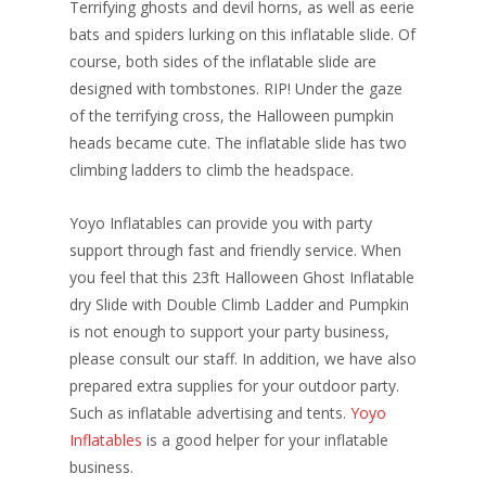
Terrifying ghosts and devil horns, as well as eerie
bats and spiders lurking on this inflatable slide. Of
course, both sides of the inflatable slide are
designed with tombstones. RIP! Under the gaze
of the terrifying cross, the Halloween pumpkin
heads became cute. The inflatable slide has two
climbing ladders to climb the headspace.
Yoyo Inflatables can provide you with party
support through fast and friendly service. When
you feel that this 23ft Halloween Ghost Inflatable
dry Slide with Double Climb Ladder and Pumpkin
is not enough to support your party business,
please consult our staff. In addition, we have also
prepared extra supplies for your outdoor party.
Such as inflatable advertising and tents.
Yoyo
Inflatables
is a good helper for your inflatable
business.