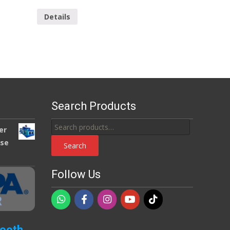
Details
Search Products
Search
er
for:
use
Search
Follow Us
Booth