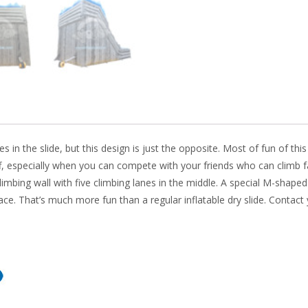
k
s in the slide, but this design is just the opposite. Most of fun of this 
liff, especially when you can compete with your friends who can climb f
limbing wall with five climbing lanes in the middle. A special M-shaped
race. That’s much more fun than a regular inflatable dry slide. Contact