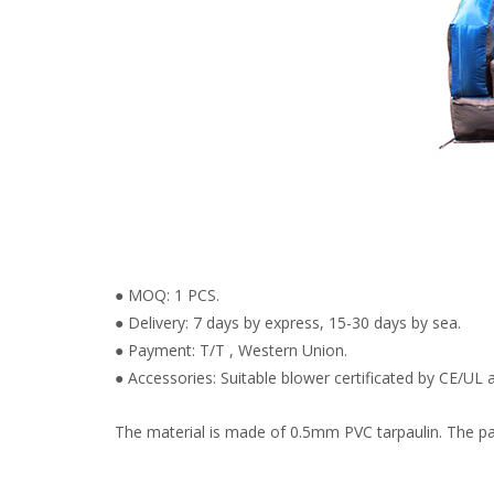
● MOQ: 1 PCS.
● Delivery: 7 days by express, 15-30 days by sea.
● Payment: T/T , Western Union.
● Accessories: Suitable blower certificated by CE/UL a
The material is made of 0.5mm PVC tarpaulin. The pain