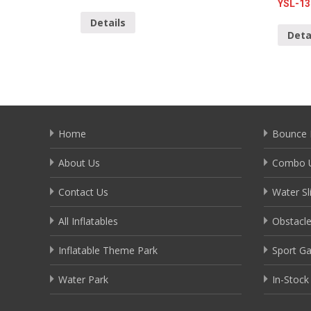
YSL-13
Details
Deta
Home
Bounce 
About Us
Combo U
Contact Us
Water Sl
All Inflatables
Obstacl
Inflatable Theme Park
Sport G
Water Park
In-Stock