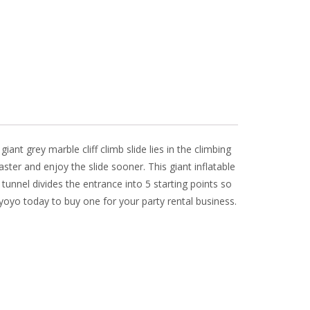
giant grey marble cliff climb slide lies in the climbing
aster and enjoy the slide sooner. This giant inflatable
 tunnel divides the entrance into 5 starting points so
 yoyo today to buy one for your party rental business.