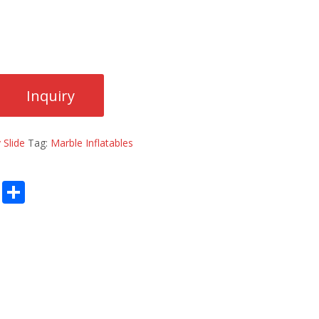
 Slide
Tag:
Marble Inflatables
E
S
m
h
ai
ar
l
e