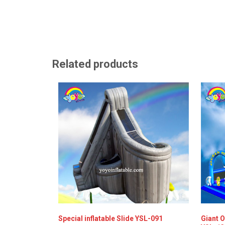
Related products
Special inflatable Slide YSL-091
Giant O