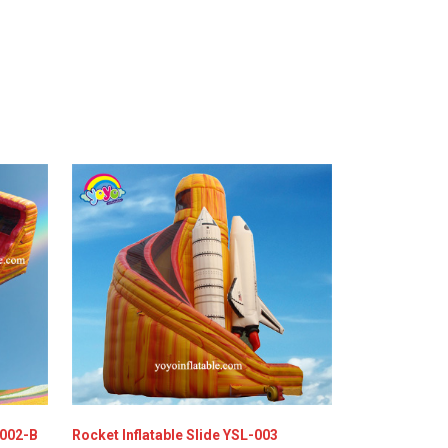
-002-B
Rocket Inflatable Slide YSL-003