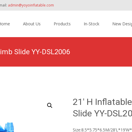
mail:
admin@yoyoinflatable.com
Home
About Us
Products
In-Stock
New Desi
tent
 Climb Slide YY-DSL2006
Home
>
Products
>
Inflatable Slide
>
Dry Slide
21′ H Inflatabl
Slide YY-DSL2
Size:8.5*5.75*6.5M/28’L*19’W*