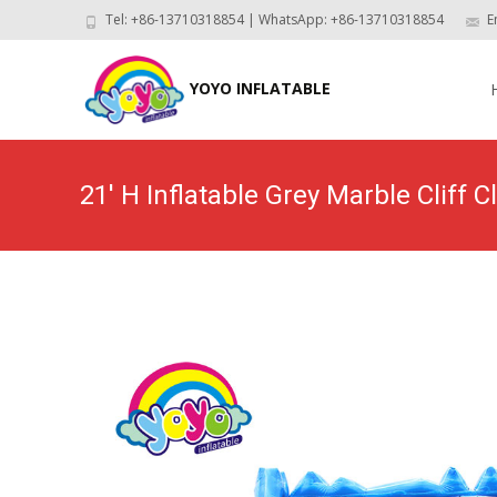
Tel: +86-13710318854 | WhatsApp: +86-13710318854
E
Skip
to
YOYO INFLATABLE
con
21′ H Inflatable Grey Marble Cliff