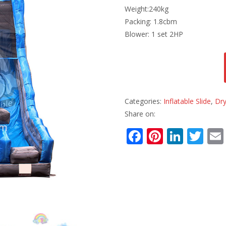
Weight:240kg
Packing: 1.8cbm
Blower: 1 set 2HP
Categories:
Inflatable Slide
,
Dry
Share on:
F
Pi
Li
T
ac
nt
n
w
e
er
k
itt
b
e
e
er
o
st
dI
o
n