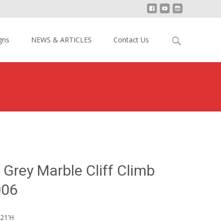
Search
gns
NEWS & ARTICLES
Contact Us
for:
>
21′ H Inflatable Grey Marble Cliff Climb Slide YY-DSL2006
e Grey Marble Cliff Climb
006
21’H