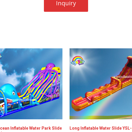
cean Inflatable Water Park Slide
Long Inflatable Water Slide YSL