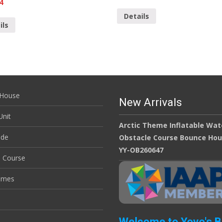
4
Details
ils
House
New Arrivals
nit
Arctic Theme Inflatable Wat
ide
Obstacle Course Bounce Ho
YY-OB260647
e Course
ames
Welcome to Yoyo's 