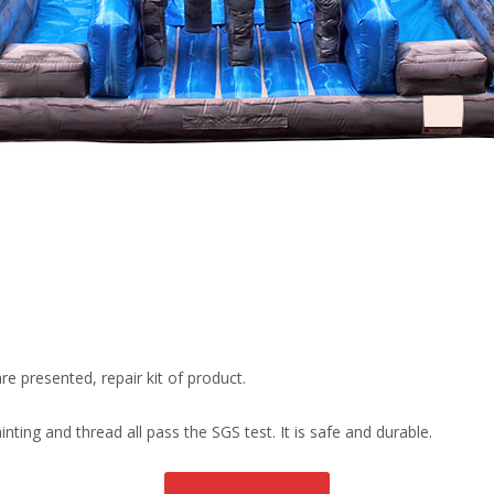
re presented, repair kit of product.
ting and thread all pass the SGS test. It is safe and durable.