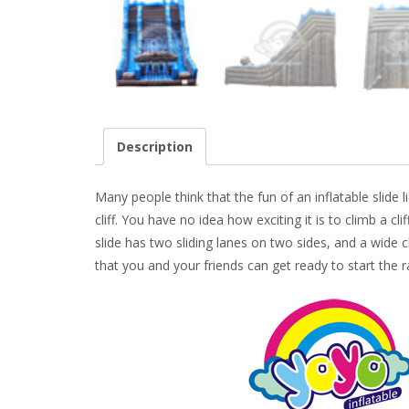
Description
Many people think that the fun of an inflatable slide lie
cliff. You have no idea how exciting it is to climb a c
slide has two sliding lanes on two sides, and a wide c
that you and your friends can get ready to start the 