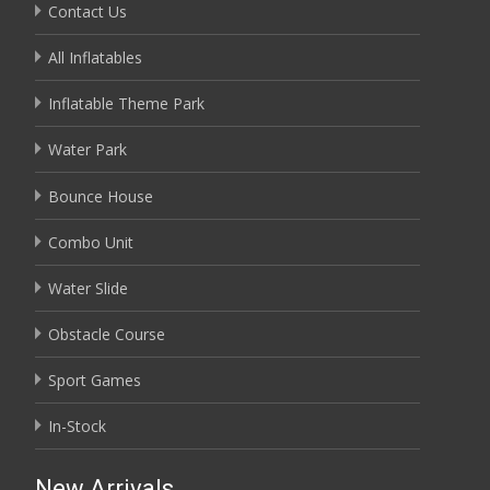
Contact Us
All Inflatables
Inflatable Theme Park
Water Park
Bounce House
Combo Unit
Water Slide
Obstacle Course
Sport Games
In-Stock
New Arrivals