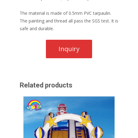
The material is made of 0.5mm PVC tarpaulin.
The painting and thread all pass the SGS test. It is
safe and durable.
Related products