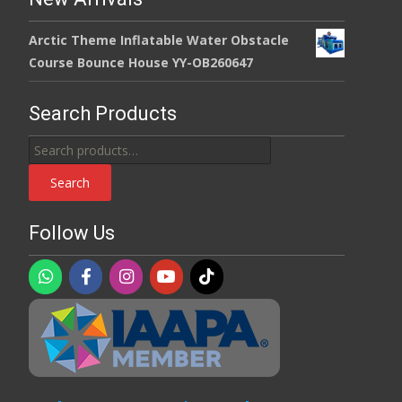
Arctic Theme Inflatable Water Obstacle
Course Bounce House YY-OB260647
Search Products
Search
for:
Search
Follow Us