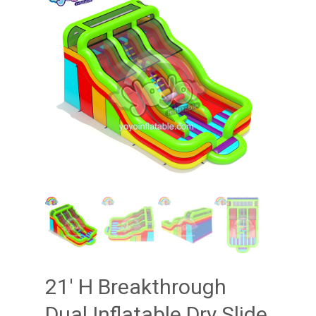
21′ H Breakthrough
Dual Inflatable Dry Slide