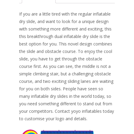
b
e
e
er
l
e
o
st
dI
If you are a little tired with the regular inflatable
o
n
dry slide, and want to look for a unique design
with something more different and exciting, this
k
this breakthrough dual inflatable dry slide is the
best option for you. This novel design combines
the slide and obstacle course. To enjoy the cool
slide, you have to get through the obstacle
course first. As you can see, the middle is not a
simple climbing stair, but a challenging obstacle
course, and two exciting sliding lanes are waiting
for you on both sides. People have seen so
many inflatable dry slides in the world today, so
you need something different to stand out from
your competitors. Contact yoyo inflatables today
to customise your logo and details.