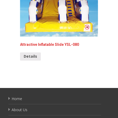
Attractive Inflatable Slide YSL-080
Shark I
Details
Detai
Home
About Us