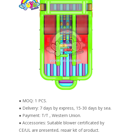
● MOQ: 1 PCS.
● Delivery: 7 days by express, 15-30 days by sea.
● Payment: T/T , Western Union.
● Accessories: Suitable blower certificated by
CE/UL are presented, repair kit of product.