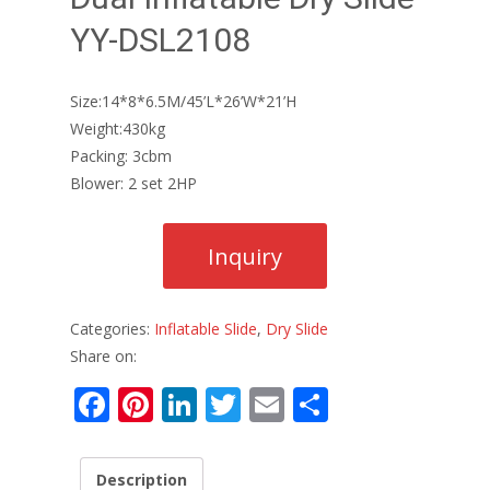
YY-DSL2108
Size:14*8*6.5M/45’L*26’W*21’H
Weight:430kg
Packing: 3cbm
Blower: 2 set 2HP
Categories:
Inflatable Slide
,
Dry Slide
Share on:
F
Pi
Li
T
E
S
ac
nt
n
w
m
h
e
er
k
itt
ai
ar
Description