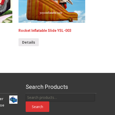
Rocket Inflatable Slide YSL-003
Details
Search Products
Search
er
for:
use
Search