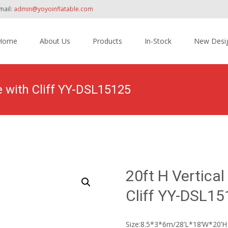
mail:
admin@yoyoinflatable.com
Home
About Us
Products
In-Stock
New Desi
tent
de with Cliff YY-DSL15125
Home
>
Products
>
Inflatable Slide
>
Dry Slide
>
20ft H Vertical
Cliff YY-DSL1
Size:8.5*3*6m/28’L*18’W*20’H