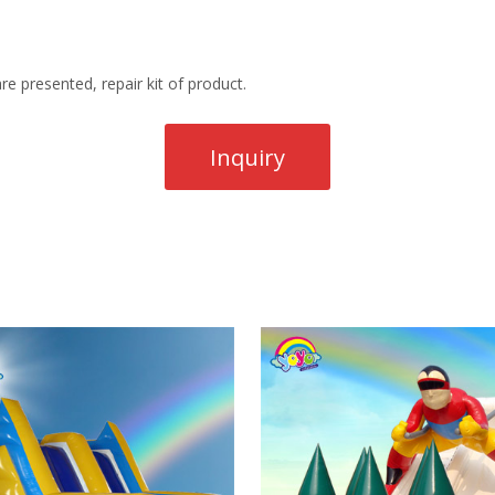
re presented, repair kit of product.