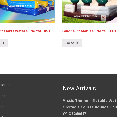
nflatable Water Slide YSL-093
Kanone Inflatable Slide YSL-081
ils
Details
House
New Arrivals
nit
Arctic Theme Inflatable Wat
ide
Obstacle Course Bounce Ho
YY-OB260647