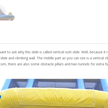
k
nt to ask why this slide is called vertical rush slide. Well, because it 
e slide and climbing wall. The middle part as you can see is a vertical c
ottom, there are also some obstacle pillars and two tunnels for extra f