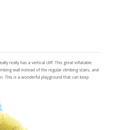
really
really has a vertical cliff. This great inflatable
limbing wall instead of the regular climbing stairs, and
un. This is a wonderful playground that can keep