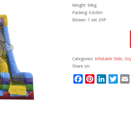
Weight: 90kg
Packing: 0.6cbm
Blower: 1 set 2HP
Categories:
Inflatable Slide
,
Dry
Share on:
F
Pi
Li
T
ac
nt
n
w
e
er
k
itt
b
e
e
er
o
st
dI
o
n