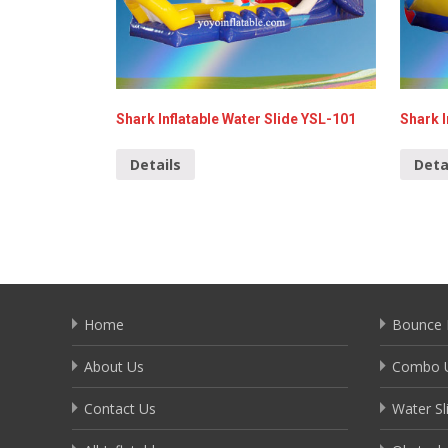
Shark Inflatable Water Slide YSL-101
Shark I
Details
Deta
Home
Bounce 
About Us
Combo U
Contact Us
Water Sl