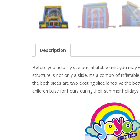
Description
Before you actually see our inflatable unit, you may wa
structure is not only a slide, it’s a combo of inflatabl
the both sides are two exciting slide lanes. At the b
children busy for hours during their summer holidays.