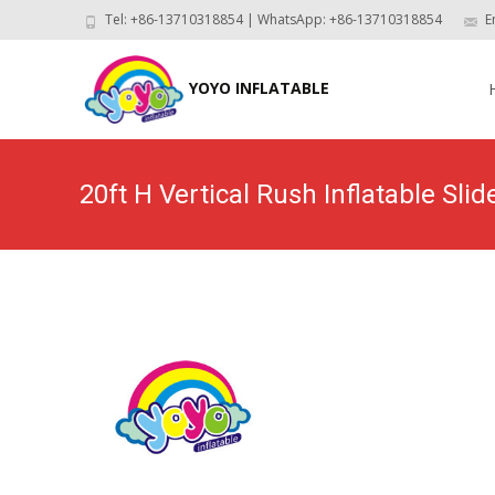
Tel: +86-13710318854 | WhatsApp: +86-13710318854
E
Skip
to
YOYO INFLATABLE
con
20ft H Vertical Rush Inflatable Sli