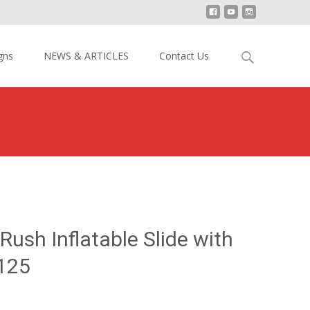
Search
gns
NEWS & ARTICLES
Contact Us
for:
20ft H Vertical Rush Inflatable Slide with Cliff YY-DSL15125
 Rush Inflatable Slide with
5125