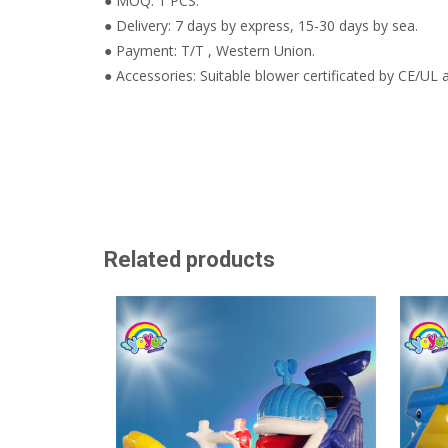
● MOQ: 1 PCS.
● Delivery: 7 days by express, 15-30 days by sea.
● Payment: T/T , Western Union.
● Accessories: Suitable blower certificated by CE/UL a
Related products