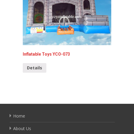
Inflatable Toys YCO-073
Inflata
Details
Detai
Home
About Us