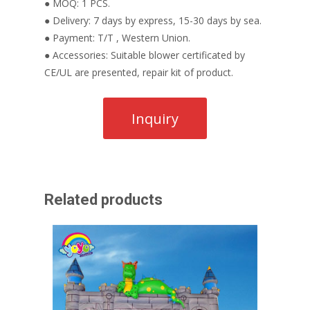
● MOQ: 1 PCS.
● Delivery: 7 days by express, 15-30 days by sea.
● Payment: T/T , Western Union.
● Accessories: Suitable blower certificated by
CE/UL are presented, repair kit of product.
Related products