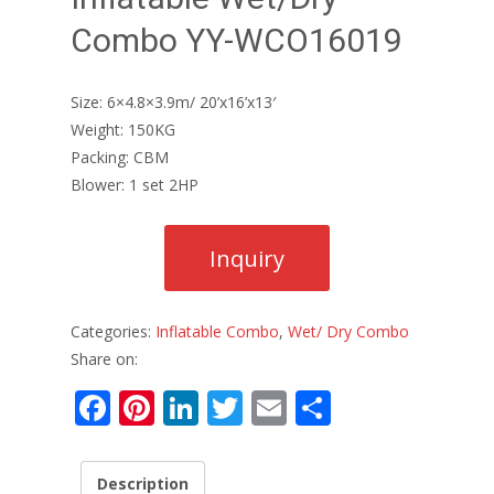
Combo YY-WCO16019
Size: 6×4.8×3.9m/ 20’x16’x13′
Weight: 150KG
Packing: CBM
Blower: 1 set 2HP
Categories:
Inflatable Combo
,
Wet/ Dry Combo
Share on:
F
Pi
Li
T
E
S
ac
nt
n
w
m
h
e
er
k
itt
ai
ar
Description