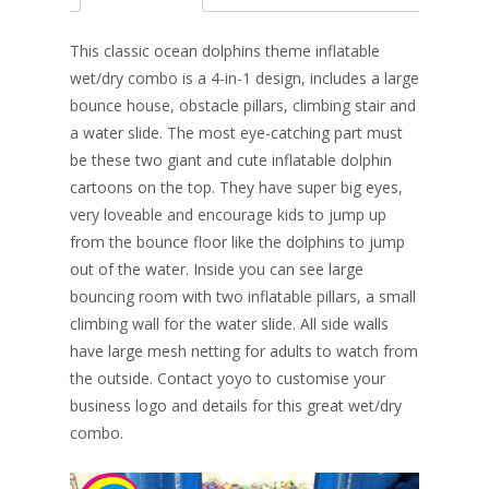
b
e
e
er
l
e
o
st
dI
This classic ocean dolphins theme inflatable
o
n
wet/dry combo is a 4-in-1 design, includes a large
bounce house, obstacle pillars, climbing stair and
k
a water slide. The most eye-catching part must
be these two giant and cute inflatable dolphin
cartoons on the top. They have super big eyes,
very loveable and encourage kids to jump up
from the bounce floor like the dolphins to jump
out of the water. Inside you can see large
bouncing room with two inflatable pillars, a small
climbing wall for the water slide. All side walls
have large mesh netting for adults to watch from
the outside. Contact yoyo to customise your
business logo and details for this great wet/dry
combo.