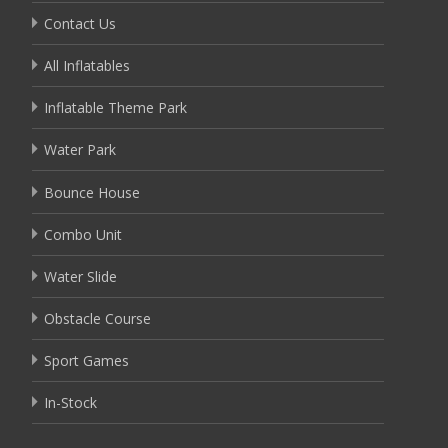
Contact Us
All Inflatables
Inflatable Theme Park
Water Park
Bounce House
Combo Unit
Water Slide
Obstacle Course
Sport Games
In-Stock