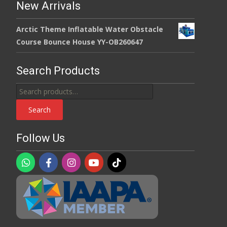
New Arrivals
Arctic Theme Inflatable Water Obstacle
Course Bounce House YY-OB260647
Search Products
Search
for:
Search
Follow Us