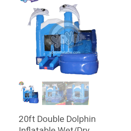
20ft Double Dolphin
Inflatable Wet/Dry