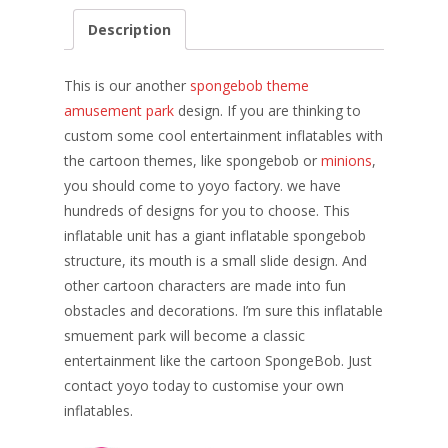
e
er
k
itt
ai
ar
Description
b
e
e
er
l
e
o
st
dI
This is our another
spongebob theme
o
n
amusement park
design. If you are thinking to
custom some cool entertainment inflatables with
k
the cartoon themes, like spongebob or
minions
,
you should come to yoyo factory. we have
hundreds of designs for you to choose. This
inflatable unit has a giant inflatable spongebob
structure, its mouth is a small slide design. And
other cartoon characters are made into fun
obstacles and decorations. I’m sure this inflatable
smuement park will become a classic
entertainment like the cartoon SpongeBob. Just
contact yoyo today to customise your own
inflatables.