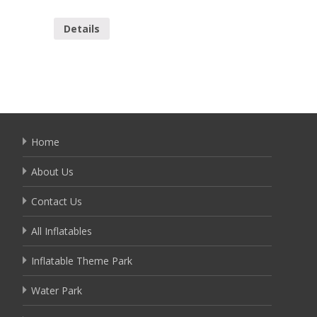
YAP-14
Details
Detai
Home
About Us
Contact Us
All Inflatables
Inflatable Theme Park
Water Park