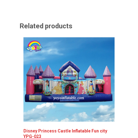
Related products
Disney Princess Castle Inflatable Fun city
YPG-023
Inflata