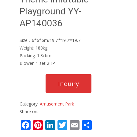
Playground YY-
AP140036
Size：6*6*6m/19.7’*19.7’*19.7′
Weight: 180kg
Packing: 1.3cbm
Blower: 1 set 2HP
Category:
Amusement Park
Share on:
F
Pi
Li
T
E
S
ac
nt
n
w
m
h