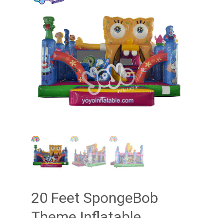
20 Feet SpongeBob
Theme Inflatable