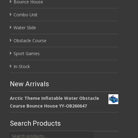
Bounce House
Combo Unit
Water Slide
Obstacle Course
Sport Games
In-Stock
New Arrivals
Arctic Theme Inflatable Water Obstacle
Course Bounce House YY-OB260647
Search Products
Search