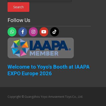
for:
Search
Follow Us
Welcome to Yoyo's Booth at IAAPA
EXPO Europe 2026
Copyright © Guangzhou Yoyo Amusement Toys Co., Ltd.