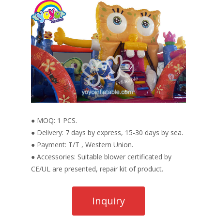
● MOQ: 1 PCS.
● Delivery: 7 days by express, 15-30 days by sea.
● Payment: T/T , Western Union.
● Accessories: Suitable blower certificated by
CE/UL are presented, repair kit of product.