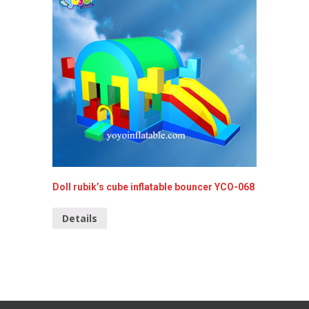
Doll rubik’s cube inflatable bouncer YCO-068
Inflata
Details
Detai