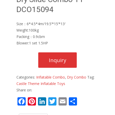
DCO15094
Size：6*4.5*4m/19.5’*15’*13′
Weight:100kg
Packing：0.9cbm
Blower:1 set 1.5HP
Categories:
Inflatable Combo
,
Dry Combo
Tag:
Castle Theme Inflatable Toys
Share on:
F
Pi
Li
T
E
S
ac
nt
n
w
m
h