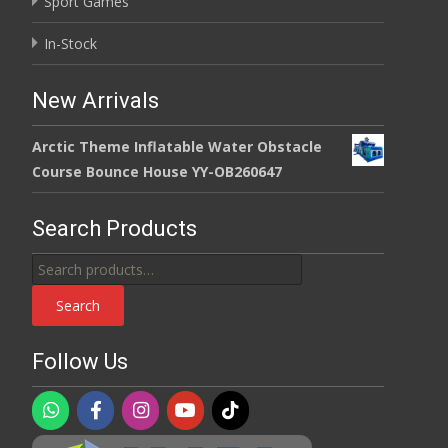
Sport Games
In-Stock
New Arrivals
Arctic Theme Inflatable Water Obstacle
Course Bounce House YY-OB260647
Search Products
Search
for:
Search
Follow Us