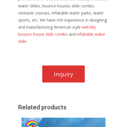
water slides, bounce houses slide combo,
obstacle courses, inflatable water parks, water
sports, etc. We have rich experience in designing
and manufacturing American style
wet/dry
bounce house slide combo
and
inflatable water
slide
.
Related products