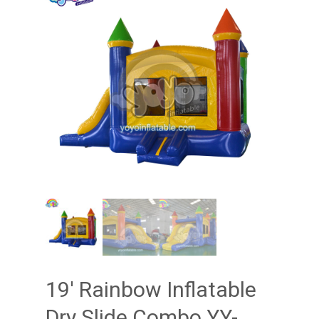
19′ Rainbow Inflatable
Dry Slide Combo YY-