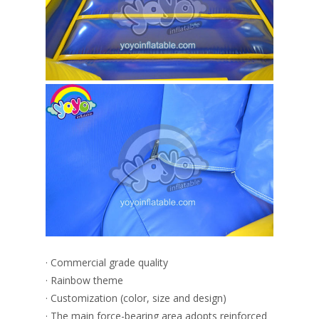
· Commercial grade quality
· Rainbow theme
· Customization (color, size and design)
· The main force-bearing area adopts reinforced