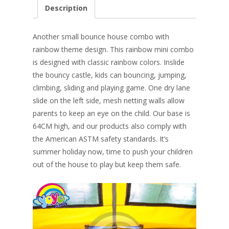
e
er
k
itt
ai
ar
Description
b
e
e
er
l
e
o
st
dI
Another small bounce house combo with
o
n
rainbow theme design. This rainbow mini combo
is designed with classic rainbow colors. Inslide
k
the bouncy castle, kids can bouncing, jumping,
climbing, sliding and playing game. One dry lane
slide on the left side, mesh netting walls allow
parents to keep an eye on the child.
Our base is
64CM high, and our products also comply with
the American ASTM safety standards
. It’s
summer holiday now, time to push your children
out of the house to play but keep them safe.