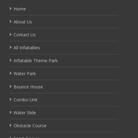
Home
About Us
Contact Us
All Inflatables
Inflatable Theme Park
Water Park
Bounce House
Combo Unit
Water Slide
Obstacle Course