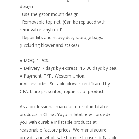
design
· Use the gator mouth design
· Removable top net. (Can be replaced with
removable vinyl roof)
· Repair kits and heavy duty storage bags.
(Excluding blower and stakes)
● MOQ: 1 PCS.
● Delivery: 7 days by express, 15-30 days by sea.
● Payment: T/T , Western Union.
● Accessories: Suitable blower certificated by
CE/UL are presented, repair kit of product.
As a professional manufacturer of inflatable
products in China, Yoyo Inflatable will provide
you with durable inflatable products at
reasonable factory prices! We manufacture,
provide and wholesale bounce houses, inflatable