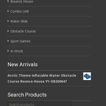
Bounce House
Combo Unit
Water Slide
Obstacle Course
Sport Games
In-Stock
New Arrivals
Arctic Theme Inflatable Water Obstacle
Course Bounce House YY-OB260647
Search Products
Search