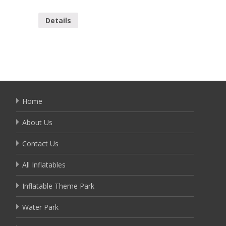
YSL-00
Details
Detai
Home
About Us
Contact Us
All Inflatables
Inflatable Theme Park
Water Park