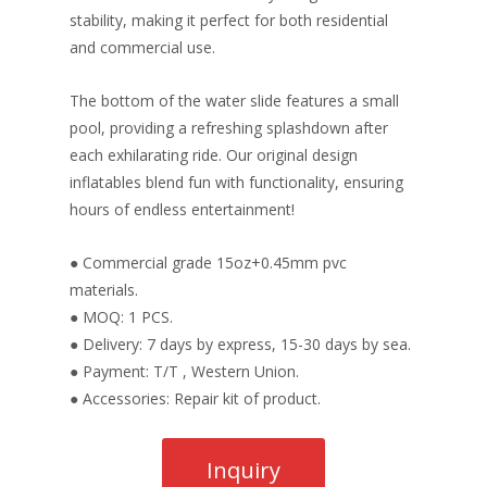
stability, making it perfect for both residential
and commercial use.
The bottom of the water slide features a small
pool, providing a refreshing splashdown after
each exhilarating ride. Our original design
inflatables blend fun with functionality, ensuring
hours of endless entertainment!
● Commercial grade 15oz+0.45mm pvc
materials.
● MOQ: 1 PCS.
● Delivery: 7 days by express, 15-30 days by sea.
● Payment: T/T , Western Union.
● Accessories: Repair kit of product.