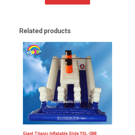
Related products
Giant Titanic Inflatable Slide YSL-088
Inflata