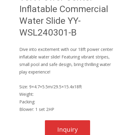
Inflatable Commercial
Water Slide YY-
WSL240301-B
Dive into excitement with our 18ft power center
inflatable water slide! Featuring vibrant stripes,
small pool and safe design, bring thrilling water
play experience!
Size: 9×4.7×5.5m/29.5×15.4x18ft
Weight:
Packing:
Blower: 1 set 2HP