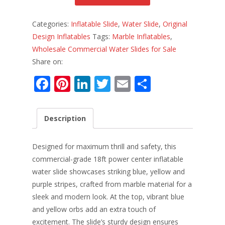
Categories:
Inflatable Slide
,
Water Slide
,
Original
Design Inflatables
Tags:
Marble Inflatables
,
Wholesale Commercial Water Slides for Sale
Share on:
F
Pi
Li
T
E
S
ac
nt
n
w
m
h
e
er
k
itt
ai
ar
Description
b
e
e
er
l
e
o
st
dI
Designed for maximum thrill and safety, this
o
n
commercial-grade 18ft power center inflatable
water slide showcases striking blue, yellow and
k
purple stripes, crafted from marble material for a
sleek and modern look. At the top, vibrant blue
and yellow orbs add an extra touch of
excitement. The slide’s sturdy design ensures