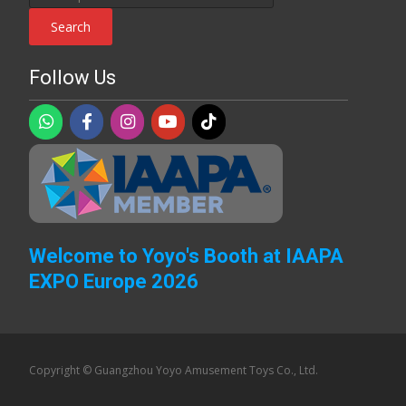
for:
Search
Follow Us
Welcome to Yoyo's Booth at IAAPA
EXPO Europe 2026
Copyright © Guangzhou Yoyo Amusement Toys Co., Ltd.