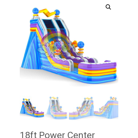
18ft Power Center