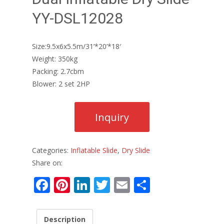
YY-DSL12028
Size:9.5x6x5.5m/31’*20’*18′
Weight: 350kg
Packing: 2.7cbm
Blower: 2 set 2HP
Categories:
Inflatable Slide
,
Dry Slide
Share on:
F
Pi
Li
T
E
S
ac
nt
n
w
m
h
e
er
k
itt
ai
ar
Description