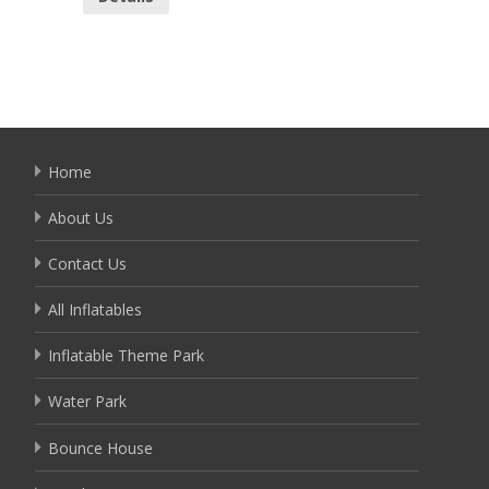
Home
About Us
Contact Us
All Inflatables
Inflatable Theme Park
Water Park
Bounce House