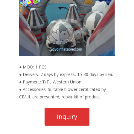
● MOQ: 1 PCS.
● Delivery: 7 days by express, 15-30 days by sea.
● Payment: T/T , Western Union.
● Accessories: Suitable blower certificated by
CE/UL are presented, repair kit of product.