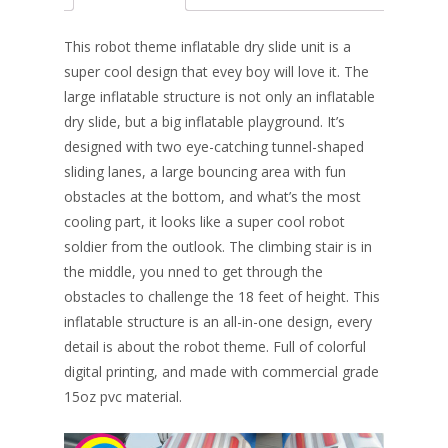
b
e
e
er
l
e
o
st
dI
This robot theme inflatable dry slide unit is a
o
n
super cool design that evey boy will love it. The
large inflatable structure is not only an inflatable
k
dry slide, but a big inflatable playground. It’s
designed with two eye-catching tunnel-shaped
sliding lanes, a large bouncing area with fun
obstacles at the bottom, and what’s the most
cooling part, it looks like a super cool robot
soldier from the outlook. The climbing stair is in
the middle, you nned to get through the
obstacles to challenge the 18 feet of height. This
inflatable structure is an all-in-one design, every
detail is about the robot theme. Full of colorful
digital printing, and made with commercial grade
15oz pvc material.