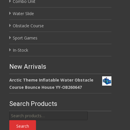
Combo Unit
Water Slide
Obstacle Course
Sport Games
In-Stock
New Arrivals
Arctic Theme Inflatable Water Obstacle
Course Bounce House YY-OB260647
Search Products
Search
for:
Search