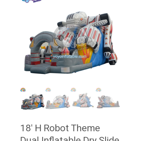
18′ H Robot Theme
Dual Inflatable Dry Slide