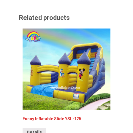
Related products
Funny Inflatable Slide YSL-125
inflatab
Details
Detai