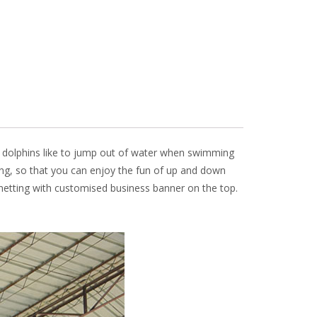
ow, dolphins like to jump out of water when swimming
ting, so that you can enjoy the fun of up and down
y netting with customised business banner on the top.