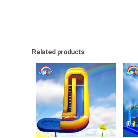
Related products