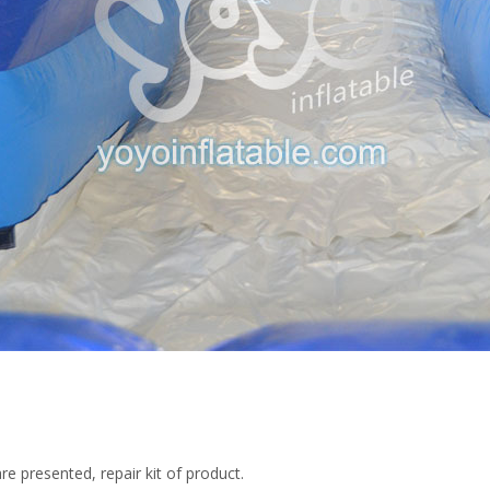
re presented, repair kit of product.