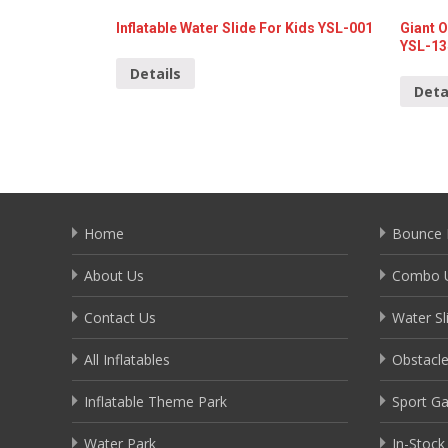
Inflatable Water Slide For Kids YSL-001
Giant O
YSL-13
Details
Deta
Home
Bounce 
About Us
Combo U
Contact Us
Water Sl
All Inflatables
Obstacl
Inflatable Theme Park
Sport G
Water Park
In-Stock