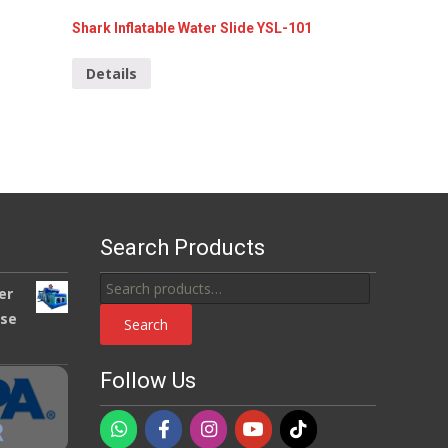
Shark Inflatable Water Slide YSL-101
Details
Search Products
Search
er
for:
use
Search
Follow Us