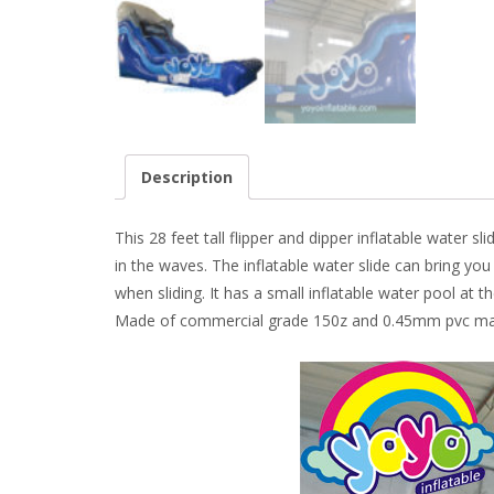
Description
This 28 feet tall flipper and dipper inflatable water
in the waves. The inflatable water slide can bring yo
when sliding. It has a small inflatable water pool at
Made of commercial grade 150z and 0.45mm pvc mate