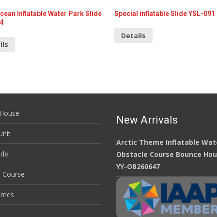
cean Inflatable Water Park Slide
Special inflatable Slide YSL-091
4
Details
ils
House
New Arrivals
nit
Arctic Theme Inflatable Wat
ide
Obstacle Course Bounce Ho
YY-OB260647
e Course
ames