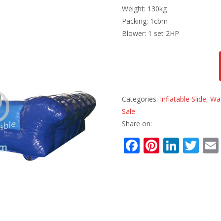
Weight: 130kg
Packing: 1cbm
Blower: 1 set 2HP
Categories:
Inflatable Slide
,
Wat
Sale
Share on:
F
Pi
Li
T
ac
nt
n
w
e
er
k
itt
b
e
e
er
o
st
dI