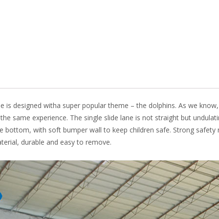
o
n
k
 slide is designed witha super popular theme – the dolphins. As we kn
u the same experience. The single slide lane is not straight but undula
 the bottom, with soft bumper wall to keep children safe. Strong safet
rial, durable and easy to remove.