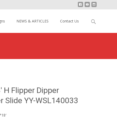
Search
gns
NEWS & ARTICLES
Contact Us
for:
18′ H Flipper Dipper Inflatable Water Slide YY-WSL140033
 H Flipper Dipper
er Slide YY-WSL140033
*18′