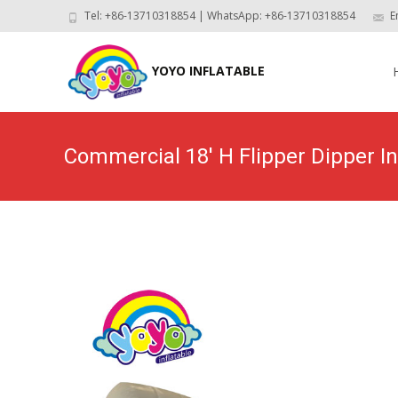
Tel: +86-13710318854 | WhatsApp: +86-13710318854
E
Skip
to
YOYO INFLATABLE
con
Commercial 18′ H Flipper Dipper I