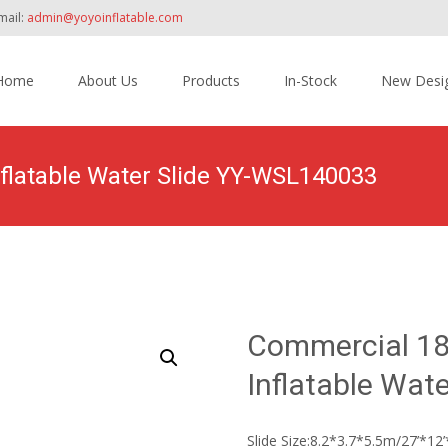
mail:
admin@yoyoinflatable.com
Home
About Us
Products
In-Stock
New Desi
tent
nflatable Water Slide YY-WSL140033
Home
>
Products
>
Inflatable Slide
>
Water Slide
>
Commercial 
Commercial 18′
Inflatable Wat
Slide Size:8.2*3.7*5.5m/27’*12’