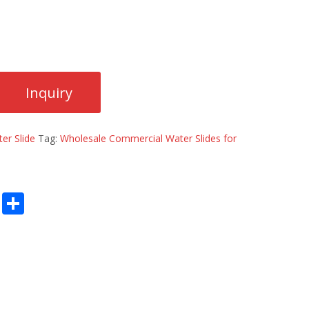
er Slide
Tag:
Wholesale Commercial Water Slides for
E
S
m
h
ai
ar
l
e