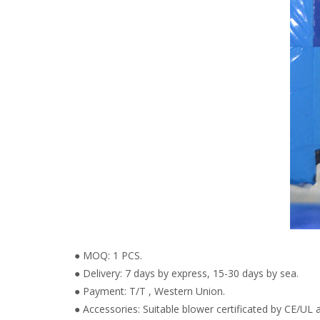
● MOQ: 1 PCS.
● Delivery: 7 days by express, 15-30 days by sea.
● Payment: T/T , Western Union.
● Accessories: Suitable blower certificated by CE/UL a