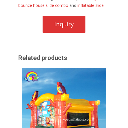
bounce house slide combo
and
inflatable slide
.
Related products