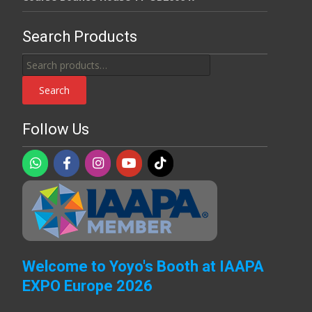
Search Products
Search
for:
Search
Follow Us
Welcome to Yoyo's Booth at IAAPA
EXPO Europe 2026