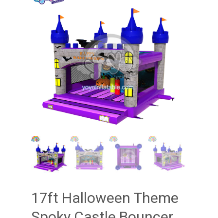
17ft Halloween Theme
Spoky Castle Bouncer