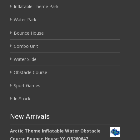
Inflatable Theme Park
Water Park
Bounce House
Combo Unit
Water Slide
Obstacle Course
Sport Games
In-Stock
New Arrivals
Arctic Theme Inflatable Water Obstacle
Course Bounce House YY-OB260647