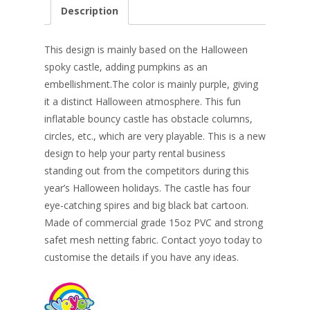
e
er
k
itt
ai
ar
Description
b
e
e
er
l
e
o
st
dI
This design is mainly based on the Halloween
o
n
spoky castle, adding pumpkins as an
embellishment.The color is mainly purple, giving
k
it a distinct Halloween atmosphere. This fun
inflatable bouncy castle has obstacle columns,
circles, etc., which are very playable. This is a new
design to help your party rental business
standing out from the competitors during this
year’s Halloween holidays. The castle has four
eye-catching spires and big black bat cartoon.
Made of commercial grade 15oz PVC and strong
safet mesh netting fabric. Contact yoyo today to
customise the details if you have any ideas.