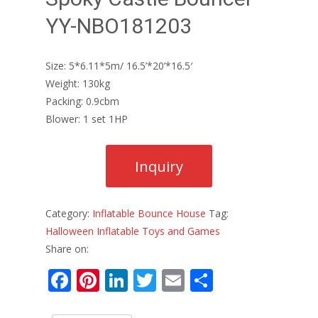
YY-NBO181203
Size: 5*6.11*5m/ 16.5’*20’*16.5′
Weight: 130kg
Packing: 0.9cbm
Blower: 1 set 1HP
Category:
Inflatable Bounce House
Tag:
Halloween Inflatable Toys and Games
Share on:
F
Pi
Li
T
E
S
ac
nt
n
w
m
h