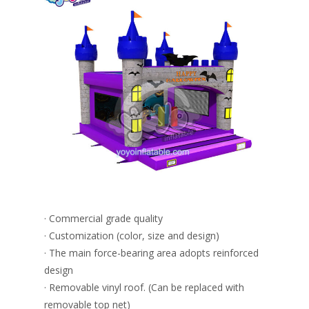
· Commercial grade quality
· Customization (color, size and design)
· The main force-bearing area adopts reinforced
design
· Removable vinyl roof. (Can be replaced with
removable top net)