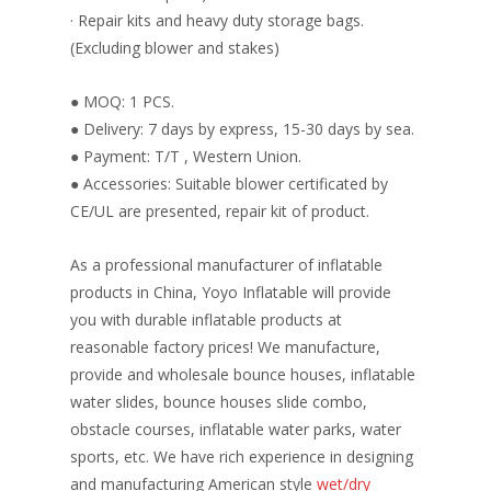
· Repair kits and heavy duty storage bags.
(Excluding blower and stakes)
● MOQ: 1 PCS.
● Delivery: 7 days by express, 15-30 days by sea.
● Payment: T/T , Western Union.
● Accessories: Suitable blower certificated by
CE/UL are presented, repair kit of product.
As a professional manufacturer of inflatable
products in China, Yoyo Inflatable will provide
you with durable inflatable products at
reasonable factory prices! We manufacture,
provide and wholesale bounce houses, inflatable
water slides, bounce houses slide combo,
obstacle courses, inflatable water parks, water
sports, etc. We have rich experience in designing
and manufacturing American style
wet/dry