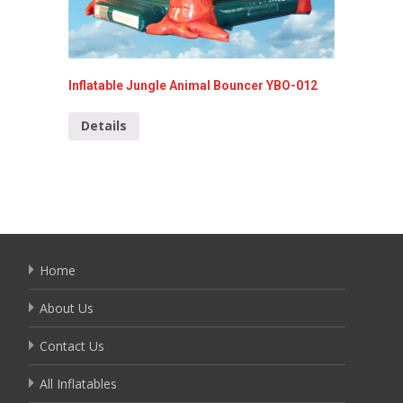
Inflatable Jungle Animal Bouncer YBO-012
Forest 
Details
Detai
Home
About Us
Contact Us
All Inflatables