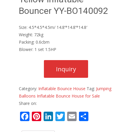
Bouncer YY-BO140092
Size: 4.5*4.5*4.5m/ 14.8’*14.8’*14.8′
Weight: 72kg
Packing: 0.6cbm
Blower: 1 set 1.5HP
Category:
Inflatable Bounce House
Tag:
Jumping
Balloons Inflatable Bounce House for Sale
Share on:
F
Pi
Li
T
E
S
ac
nt
n
w
m
h