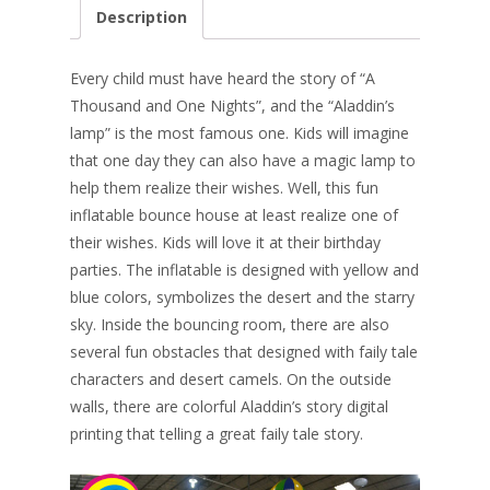
e
er
k
itt
ai
ar
Description
b
e
e
er
l
e
o
st
dI
Every child must
have heard the story of “A
o
n
Thousand and One Nights”, and the “Aladdin’s
lamp” is the most famous one. Kids will imagine
k
that one day they can also have a magic lamp to
help them realize their wishes. Well, this fun
inflatable bounce house at least realize one of
their wishes. Kids will love it at their birthday
parties. The inflatable is designed with yellow and
blue colors, symbolizes the desert and the starry
sky. Inside the bouncing room, there are also
several fun obstacles that designed with faily tale
characters and desert camels. On the outside
walls, there are colorful Aladdin’s story digital
printing that telling a great faily tale story.