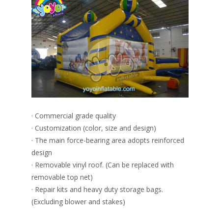
· Commercial grade quality
· Customization (color, size and design)
· The main force-bearing area adopts reinforced
design
· Removable vinyl roof. (Can be replaced with
removable top net)
· Repair kits and heavy duty storage bags.
(Excluding blower and stakes)