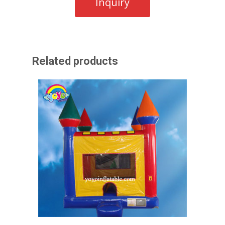
Related products