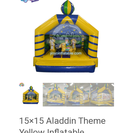
15×15 Aladdin Theme
Yellow Inflatable