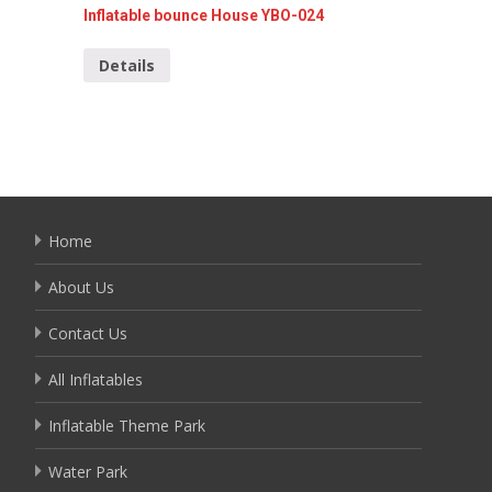
Inflatable bounce House YBO-024
Mini In
Details
Detai
Home
About Us
Contact Us
All Inflatables
Inflatable Theme Park
Water Park