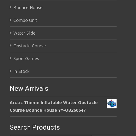
Bounce House
Combo Unit
Water Slide
Obstacle Course
Sport Games
In-Stock
New Arrivals
Arctic Theme Inflatable Water Obstacle
Course Bounce House YY-OB260647
Search Products