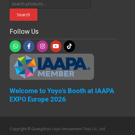
Search
for:
Search
Follow Us
Welcome to Yoyo's Booth at IAAPA
EXPO Europe 2026
Copyright © Guangzhou Yoyo Amusement Toys Co., Ltd.