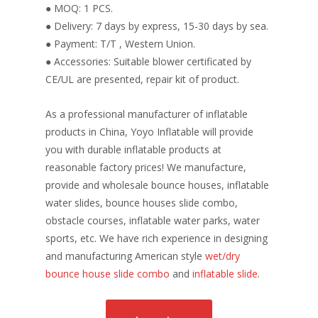
● MOQ: 1 PCS.
● Delivery: 7 days by express, 15-30 days by sea.
● Payment: T/T , Western Union.
● Accessories: Suitable blower certificated by
CE/UL are presented, repair kit of product.
As a professional manufacturer of inflatable
products in China, Yoyo Inflatable will provide
you with durable inflatable products at
reasonable factory prices! We manufacture,
provide and wholesale bounce houses, inflatable
water slides, bounce houses slide combo,
obstacle courses, inflatable water parks, water
sports, etc. We have rich experience in designing
and manufacturing American style
wet/dry
bounce house slide combo
and
inflatable slide
.