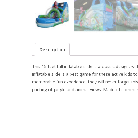
Description
This 15 feet tall inflatable slide is a classic design
inflatable slide is a best game for these active kids t
memorable fun experience, they will never forget this b
printing of jungle and animal views. Made of commerc