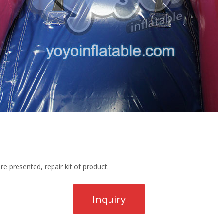
re presented, repair kit of product.