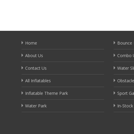
Home
Bounce 
About Us
Combo U
Contact Us
Water Sl
All Inflatables
Obstacl
Inflatable Theme Park
Sport G
Water Park
In-Stock