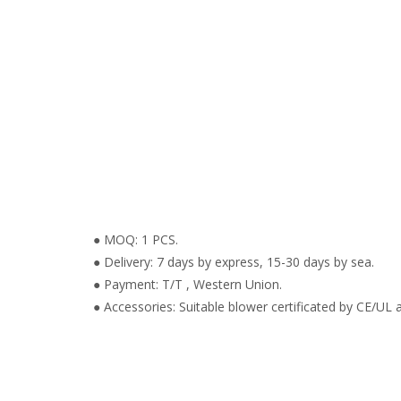
● MOQ: 1 PCS.
● Delivery: 7 days by express, 15-30 days by sea.
● Payment: T/T , Western Union.
● Accessories: Suitable blower certificated by CE/UL a