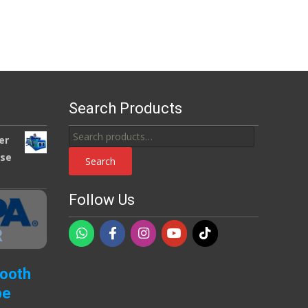
Search Products
Search
er
for:
use
Search
Follow Us
Booth
pe