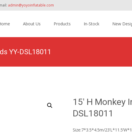
mail:
admin@yoyoinflatable.com
Home
About Us
Products
In-Stock
New Desi
tent
Kids YY-DSL18011
Home
>
Products
>
Inflatable Slide
>
Water 
15′ H Monkey In
DSL18011
Size:7*3.5*4.5m/23’L*11.5’W*1