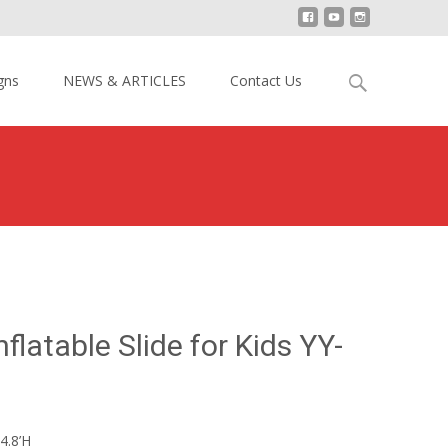
Search
gns
NEWS & ARTICLES
Contact Us
for:
Slide
>
15′ H Monkey Inflatable Slide for Kids YY-DSL18011
flatable Slide for Kids YY-
4.8’H