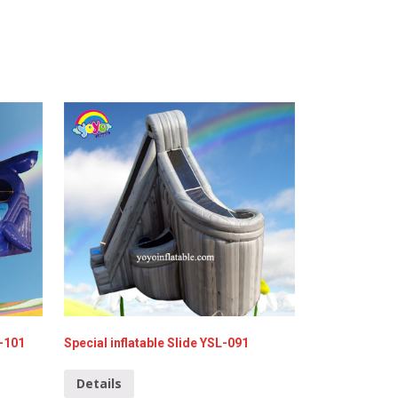
L-101
Special inflatable Slide YSL-091
Details