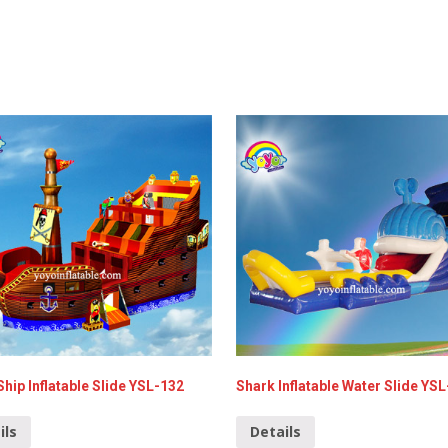
Ship Inflatable Slide YSL-132
Shark Inflatable Water Slide YS
ils
Details