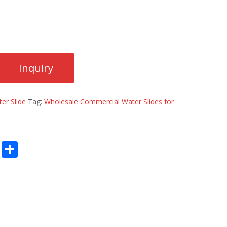
er Slide
Tag:
Wholesale Commercial Water Slides for
E
S
m
h
ai
ar
l
e