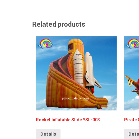
Related products
Rocket Inflatable Slide YSL-003
Pirate 
Details
Deta