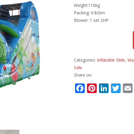
Weight:110kg
Packing: 0.8cbm
Blower: 1 set 2HP
Categories:
Inflatable Slide
,
Wat
Sale
Share on:
F
Pi
Li
T
ac
nt
n
w
e
er
k
itt
b
e
e
er
o
st
dI