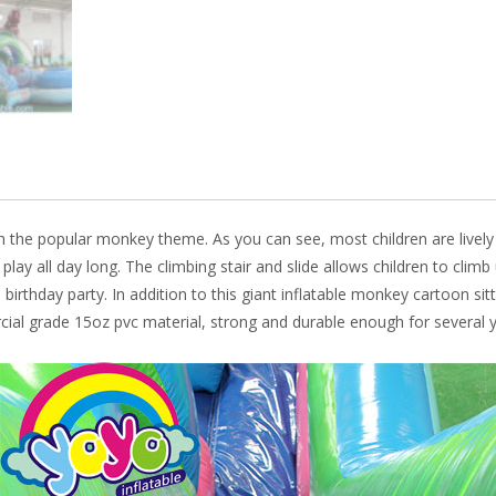
o
n
k
, with the popular monkey theme. As you can see, most children are
livel
o play all day long. The climbing stair and slide allows children to cli
irthday party. In addition to this giant inflatable monkey cartoon sitti
ial grade 15oz pvc material, strong and durable enough for several y