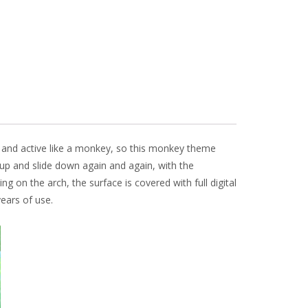
y and active like a monkey, so this monkey theme
mb up and slide down again and again, with the
ng on the arch, the surface is covered with full digital
ears of use.