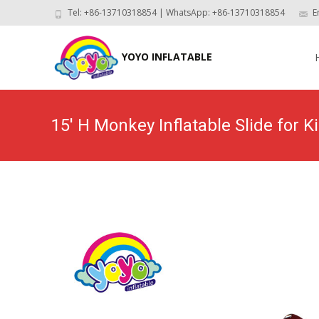
Tel: +86-13710318854 | WhatsApp: +86-13710318854
E
Skip
to
YOYO INFLATABLE
con
15′ H Monkey Inflatable Slide for 