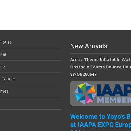
House
New Arrivals
nit
Arctic Theme Inflatable Wat
ide
Obstacle Course Bounce Ho
YY-OB260647
e Course
ames
Welcome to Yoyo's 
at IAAPA EXPO Euro