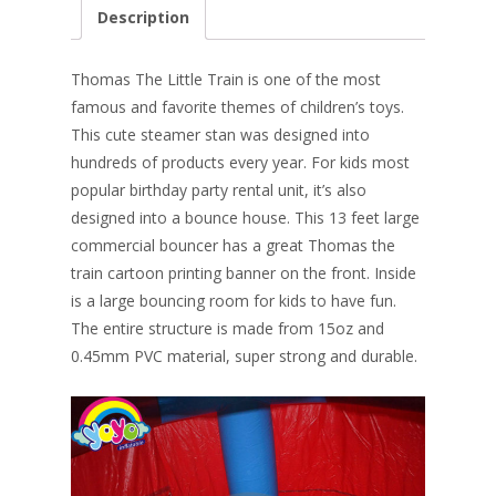
e
er
k
itt
ai
ar
Description
b
e
e
er
l
e
o
st
dI
Thomas The Little Train is one of the most
o
n
famous and favorite themes of children’s toys.
This cute steamer stan was designed into
k
hundreds of products every year. For kids most
popular birthday party rental unit, it’s also
designed into a bounce house. This 13 feet large
commercial bouncer has a great Thomas the
train cartoon printing banner on the front. Inside
is a large bouncing room for kids to have fun.
The entire structure is made from 15oz and
0.45mm PVC material, super strong and durable.