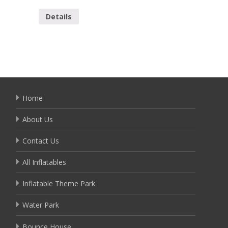
Details
Detai
Home
About Us
Contact Us
All Inflatables
Inflatable Theme Park
Water Park
Bounce House