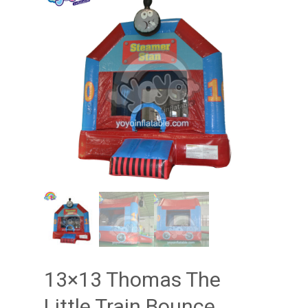
13×13 Thomas The
Little Train Bounce