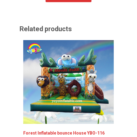
Related products
Forest Inflatable bounce House YBO-116
Princes