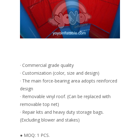
· Commercial grade quality
· Customization (color, size and design)
· The main force-bearing area adopts reinforced
design
· Removable vinyl roof. (Can be replaced with
removable top net)
· Repair kits and heavy duty storage bags.
(Excluding blower and stakes)
● MOQ: 1 PCS.