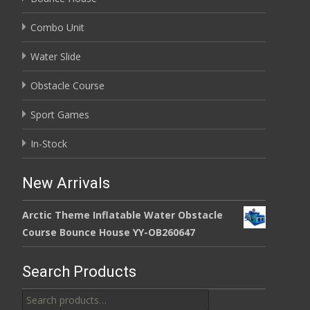
Combo Unit
Water Slide
Obstacle Course
Sport Games
In-Stock
New Arrivals
Arctic Theme Inflatable Water Obstacle
Course Bounce House YY-OB260647
Search Products
Search