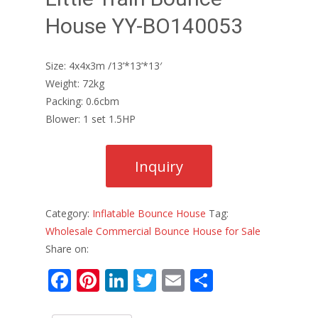
House YY-BO140053
Size: 4x4x3m /13’*13’*13′
Weight: 72kg
Packing: 0.6cbm
Blower: 1 set 1.5HP
Category:
Inflatable Bounce House
Tag:
Wholesale Commercial Bounce House for Sale
Share on:
F
Pi
Li
T
E
S
ac
nt
n
w
m
h