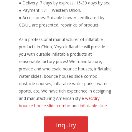
● Delivery: 7 days by express, 15-30 days by sea.
● Payment: T/T , Western Union.
● Accessories: Suitable blower certificated by
CE/UL are presented, repair kit of product.
As a professional manufacturer of inflatable
products in China, Yoyo Inflatable will provide
you with durable inflatable products at
reasonable factory prices! We manufacture,
provide and wholesale bounce houses, inflatable
water slides, bounce houses slide combo,
obstacle courses, inflatable water parks, water
sports, etc. We have rich experience in designing
and manufacturing American style
wet/dry
bounce house slide combo
and
inflatable slide
.