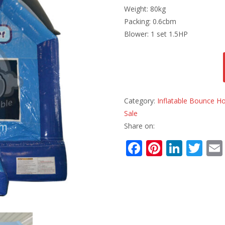
Weight: 80kg
Packing: 0.6cbm
Blower: 1 set 1.5HP
Category:
Inflatable Bounce H
Sale
Share on:
F
Pi
Li
T
ac
nt
n
w
e
er
k
itt
b
e
e
er
o
st
dI