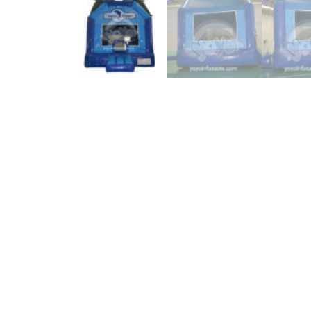
Description
From the ocean, human can get a lot of benefits. Eve
bounce house is a great success. Two incredible and e
saide is a big business banner with great digital pri
size, made of commercial grade blur PVC material. Du