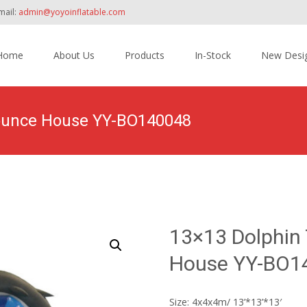
mail:
admin@yoyoinflatable.com
Home
About Us
Products
In-Stock
New Desi
tent
Bounce House YY-BO140048
Home
>
Products
>
Inflatable Bounce House
>
13×
13×13 Dolphin
House YY-BO1
Size: 4x4x4m/ 13’*13’*13′