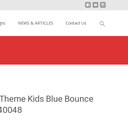
Search
gns
NEWS & ARTICLES
Contact Us
for:
13 Dolphin Theme Kids Blue Bounce House YY-BO140048
 Theme Kids Blue Bounce
40048