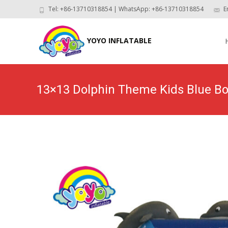
Tel: +86-13710318854 | WhatsApp: +86-13710318854
E
Skip
to
YOYO INFLATABLE
con
13×13 Dolphin Theme Kids Blue 