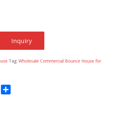
ouse
Tag:
Wholesale Commercial Bounce House for
E
S
m
h
ai
ar
l
e