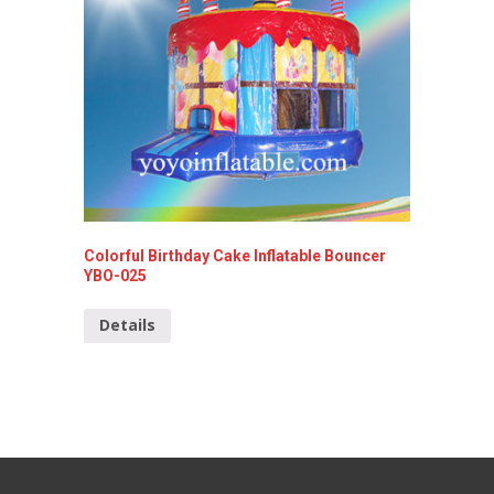
Colorful Birthday Cake Inflatable Bouncer
Mini In
YBO-025
Detai
Details