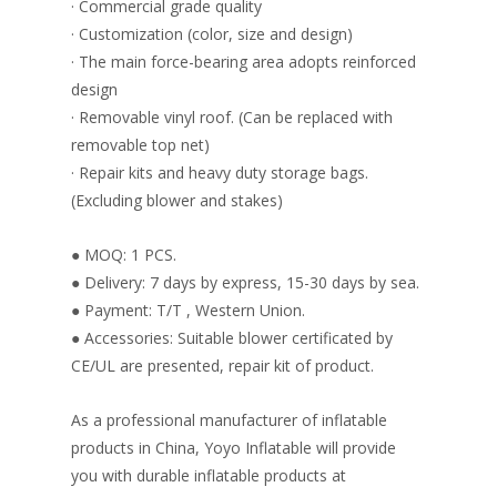
· Commercial grade quality
· Customization (color, size and design)
· The main force-bearing area adopts reinforced
design
· Removable vinyl roof. (Can be replaced with
removable top net)
· Repair kits and heavy duty storage bags.
(Excluding blower and stakes)
● MOQ: 1 PCS.
● Delivery: 7 days by express, 15-30 days by sea.
● Payment: T/T , Western Union.
● Accessories: Suitable blower certificated by
CE/UL are presented, repair kit of product.
As a professional manufacturer of inflatable
products in China, Yoyo Inflatable will provide
you with durable inflatable products at