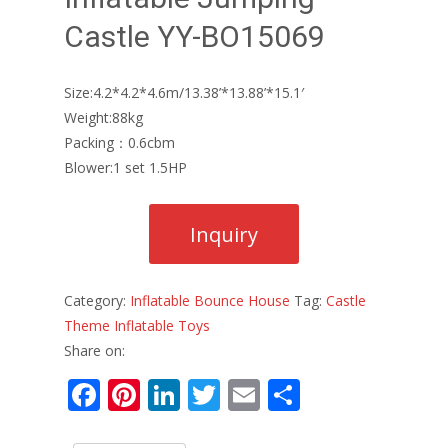
Castle YY-BO15069
Size:4.2*4.2*4.6m/13.38’*13.88’*15.1′
Weight:88kg
Packing：0.6cbm
Blower:1 set 1.5HP
Category:
Inflatable Bounce House
Tag:
Castle
Theme Inflatable Toys
Share on:
F
Pi
Li
T
E
S
ac
nt
n
w
m
h