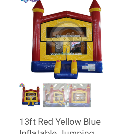
13ft Red Yellow Blue
Inflatable Jumping