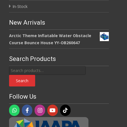
In-Stock
New Arrivals
Arctic Theme Inflatable Water Obstacle
Course Bounce House YY-OB260647
Search Products
Search
for:
Search
Follow Us