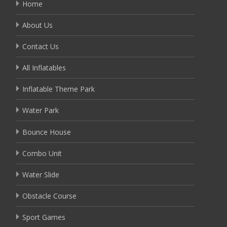
Home
About Us
Contact Us
All Inflatables
Inflatable Theme Park
Water Park
Bounce House
Combo Unit
Water Slide
Obstacle Course
Sport Games