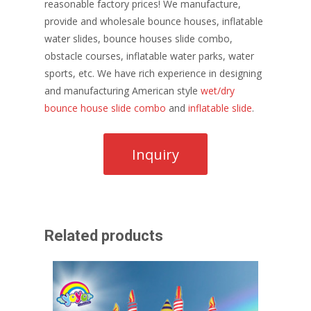
reasonable factory prices! We manufacture,
provide and wholesale bounce houses, inflatable
water slides, bounce houses slide combo,
obstacle courses, inflatable water parks, water
sports, etc. We have rich experience in designing
and manufacturing American style
wet/dry
bounce house slide combo
and
inflatable slide
.
Related products