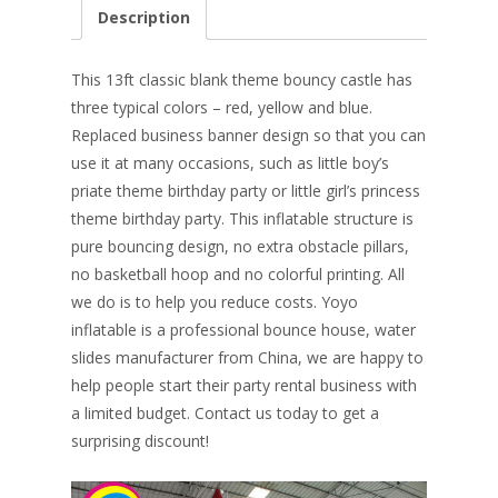
e
er
k
itt
ai
ar
Description
b
e
e
er
l
e
o
st
dI
This 13ft classic blank theme bouncy castle has
o
n
three typical colors – red, yellow and blue.
Replaced business banner design so that you can
k
use it at many occasions, such as little boy’s
priate theme birthday party or little girl’s princess
theme birthday party. This inflatable structure is
pure bouncing design, no extra obstacle pillars,
no basketball hoop and no colorful printing. All
we do is
to help you reduce costs. Yoyo
inflatable is a professional bounce house, water
slides manufacturer from China, we are happy to
help people start their party rental business with
a limited budget. Contact us today to get a
surprising discount!