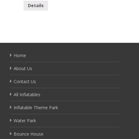
Details
Detai
Home
About Us
Contact Us
All Inflatables
Inflatable Theme Park
Water Park
Bounce House