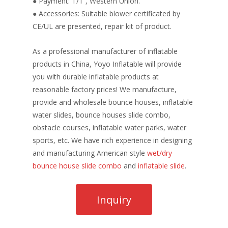
● Payment: T/T , Western Union.
● Accessories: Suitable blower certificated by
CE/UL are presented, repair kit of product.
As a professional manufacturer of inflatable
products in China, Yoyo Inflatable will provide
you with durable inflatable products at
reasonable factory prices! We manufacture,
provide and wholesale bounce houses, inflatable
water slides, bounce houses slide combo,
obstacle courses, inflatable water parks, water
sports, etc. We have rich experience in designing
and manufacturing American style
wet/dry
bounce house slide combo
and
inflatable slide
.