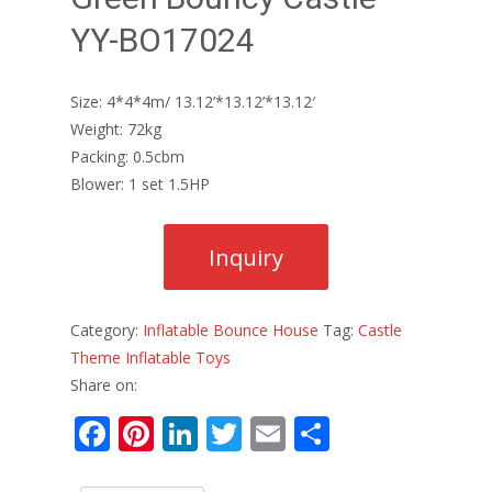
YY-BO17024
Size: 4*4*4m/ 13.12’*13.12’*13.12′
Weight: 72kg
Packing: 0.5cbm
Blower: 1 set 1.5HP
Category:
Inflatable Bounce House
Tag:
Castle
Theme Inflatable Toys
Share on:
F
Pi
Li
T
E
S
ac
nt
n
w
m
h