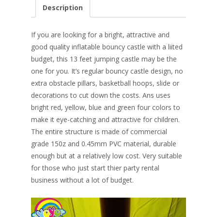
e
er
k
itt
ai
ar
Description
b
e
e
er
l
e
o
st
dI
If you are looking for a bright, attractive and
o
n
good quality inflatable bouncy castle with a liited
budget, this 13 feet jumping castle may be the
k
one for you. It’s regular bouncy castle design, no
extra obstacle pillars, basketball hoops, slide or
decorations to cut down the costs. Ans uses
bright red, yellow, blue and green four colors to
make it eye-catching and attractive for children.
The entire structure is made of commercial
grade 150z and 0.45mm PVC material, durable
enough but at a r
elatively low cost. Very suitable
for those who just start thier party rental
business without a lot of budget.