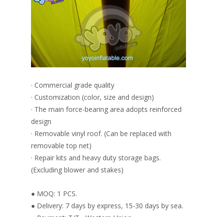
· Commercial grade quality
· Customization (color, size and design)
· The main force-bearing area adopts reinforced
design
· Removable vinyl roof. (Can be replaced with
removable top net)
· Repair kits and heavy duty storage bags.
(Excluding blower and stakes)
● MOQ: 1 PCS.
● Delivery: 7 days by express, 15-30 days by sea.