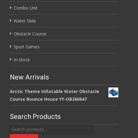
Combo Unit
Water Slide
Obstacle Course
Sport Games
In-Stock
New Arrivals
Arctic Theme Inflatable Water Obstacle
Course Bounce House YY-OB260647
Search Products
Search
for: