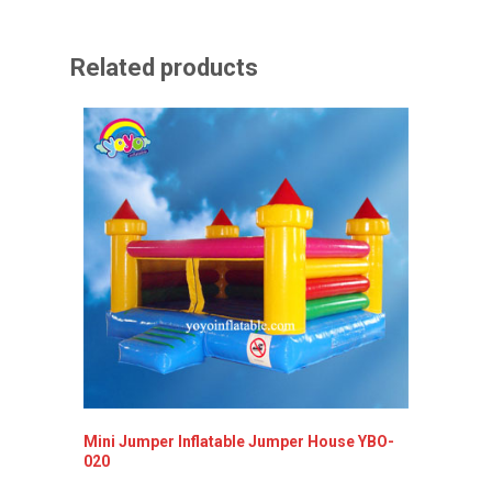
Related products
Mini Jumper Inflatable Jumper House YBO-
Inflata
020
YBO-00