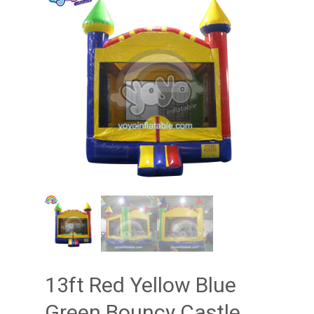
13ft Red Yellow Blue
Green Bouncy Castle