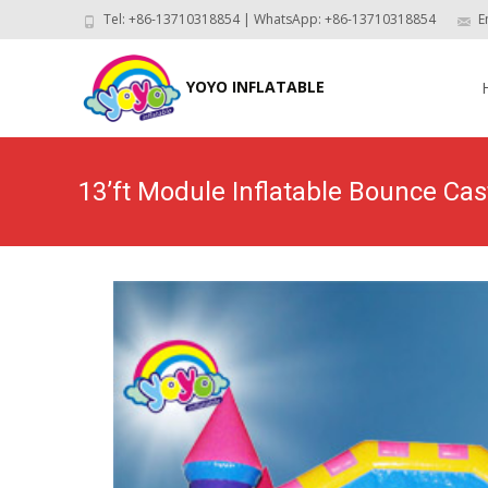
Tel: +86-13710318854 | WhatsApp: +86-13710318854
E
Skip
to
YOYO INFLATABLE
con
13’ft Module Inflatable Bounce Ca