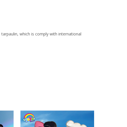
arpaulin, which is comply with international