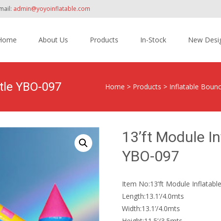
mail:
admin@yoyoinflatable.com
Home
About Us
Products
In-Stock
New Desi
tent
stle YBO-097
Home
>
Products
>
Inflatable Boun
13’ft Module I
YBO-097
Item No:13’ft Module Inflatab
Length:13.1’/4.0mts
Width:13.1’/4.0mts
Height:11.5’/3.5mts