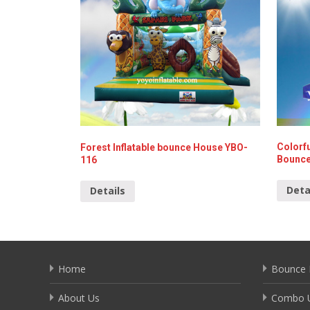
Colorfu
Forest Inflatable bounce House YBO-
Bounce
116
Deta
Details
Home
Bounce 
About Us
Combo U