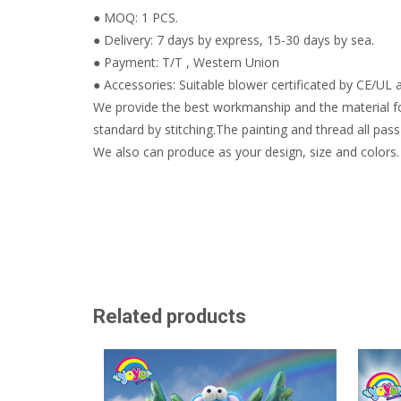
● MOQ: 1 PCS.
● Delivery: 7 days by express, 15-30 days by sea.
● Payment: T/T , Western Union
● Accessories: Suitable blower certificated by CE/UL a
We provide the best workmanship and the material fo
standard by stitching.The painting and thread all pass 
We also can produce as your design, size and colors.
Related products