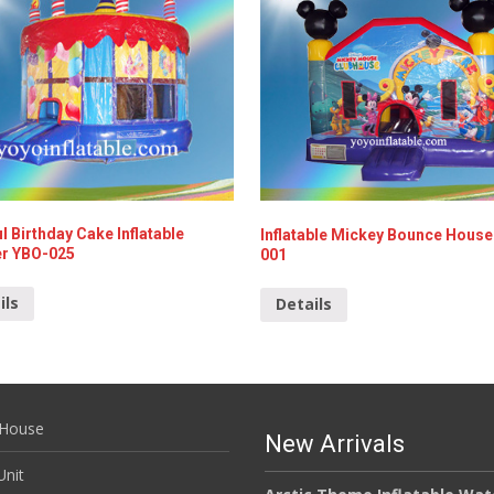
l Birthday Cake Inflatable
Inflatable Mickey Bounce House
r YBO-025
001
ils
Details
House
New Arrivals
nit