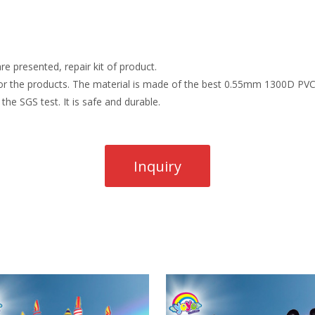
re presented, repair kit of product.
r the products. The material is made of the best 0.55mm 1300D PVC t
the SGS test. It is safe and durable.