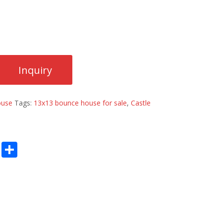
ouse
Tags:
13x13 bounce house for sale
,
Castle
E
S
m
h
ai
ar
l
e