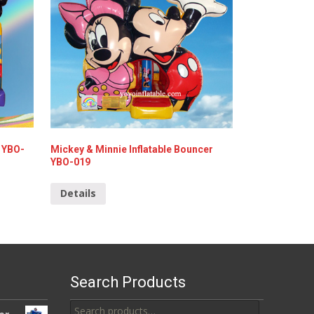
 YBO-
Mickey & Minnie Inflatable Bouncer
YBO-019
Details
Search Products
Search