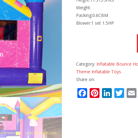
Weight:
Packing:0.6CBM
Blower:1 set 1.5HP
Category:
Inflatable Bounce H
Theme Inflatable Toys
Share on:
F
Pi
Li
T
ac
nt
n
w
e
er
k
itt
b
e
e
er
o
st
dI