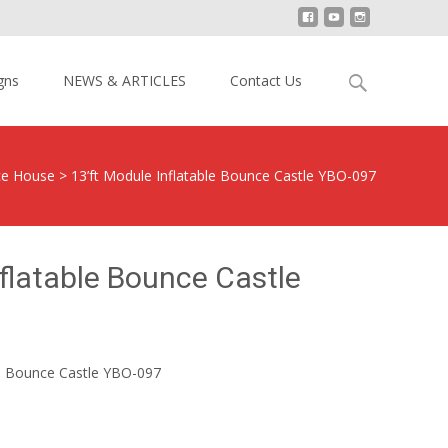
Search
gns
NEWS & ARTICLES
Contact Us
for:
ce House
>
13’ft Module Inflatable Bounce Castle YBO-097
nflatable Bounce Castle
le Bounce Castle YBO-097