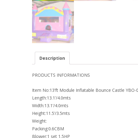
Description
PRODUCTS INFORMATIONS
Item No:13’ft Module Inflatable Bounce Castle YBO-
Length:13.1’/4.0mts
Width:13.1’/4.0mts
Height:11.5’/3.5mts
Weight:
Packing:0.6CBM
Blower:1 set 1.5HP