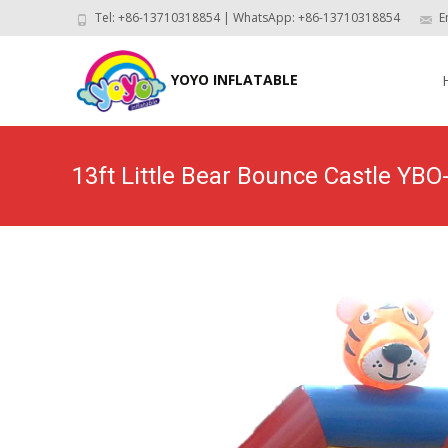
Tel: +86-13710318854 | WhatsApp: +86-13710318854
E
Skip
to
YOYO INFLATABLE
con
13ft Little Bear Bounce Castle YBO