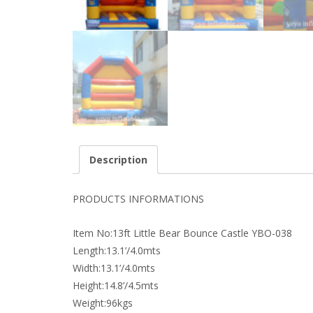
Description
PRODUCTS INFORMATIONS
Item No:13ft Little Bear Bounce Castle YBO-038
Length:13.1’/4.0mts
Width:13.1’/4.0mts
Height:14.8’/4.5mts
Weight:96kgs