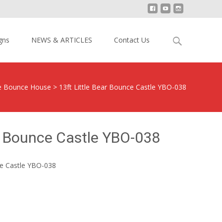
Search
gns
NEWS & ARTICLES
Contact Us
for:
le Bounce House
>
13ft Little Bear Bounce Castle YBO-038
ar Bounce Castle YBO-038
ce Castle YBO-038