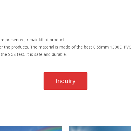
re presented, repair kit of product.
r the products. The material is made of the best 0.55mm 1300D PVC t
the SGS test. It is safe and durable.