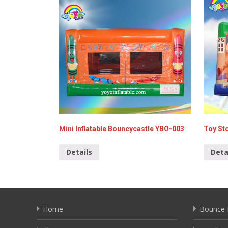
Mini Inflatable Bouncycastle YBO-003
Toy St
Details
Deta
Home
Bounce 