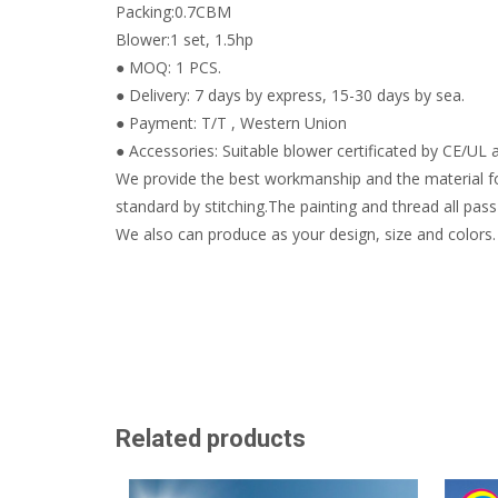
Packing:0.7CBM
Blower:1 set, 1.5hp
● MOQ: 1 PCS.
● Delivery: 7 days by express, 15-30 days by sea.
● Payment: T/T , Western Union
● Accessories: Suitable blower certificated by CE/UL a
We provide the best workmanship and the material fo
standard by stitching.The painting and thread all pass 
We also can produce as your design, size and colors.
Related products