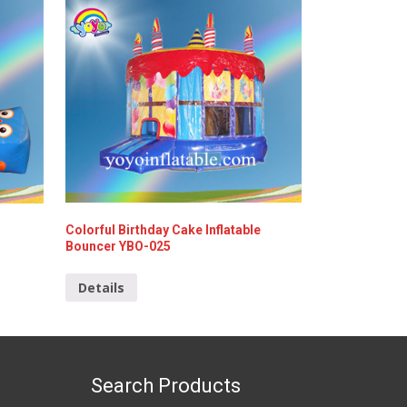
Colorful Birthday Cake Inflatable
Bouncer YBO-025
Details
Search Products