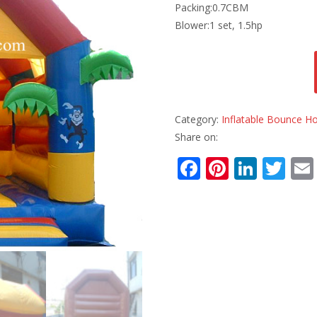
Packing:0.7CBM
Blower:1 set, 1.5hp
Category:
Inflatable Bounce H
Share on:
F
Pi
Li
T
ac
nt
n
w
e
er
k
itt
b
e
e
er
o
st
dI
o
n
k