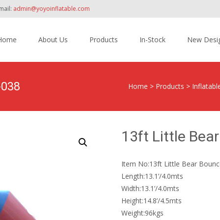
mail:
admin@yoyoinflatable.com
Home
About Us
Products
In-Stock
New Desi
tent
-038
Home
>
Products
>
Inflatab
13ft Little Be
Item No:13ft Little Bear Boun
Length:13.1’/4.0mts
Width:13.1’/4.0mts
Height:14.8’/4.5mts
Weight:96kgs