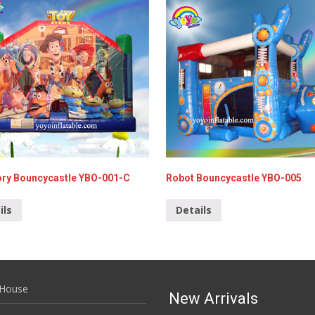
ory Bouncycastle YBO-001-C
Robot Bouncycastle YBO-005
ils
Details
House
New Arrivals