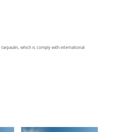
arpaulin, which is comply with international