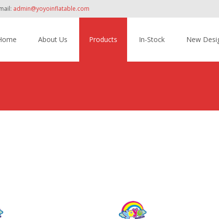
mail:
admin@yoyoinflatable.com
Home
About Us
Products
In-Stock
New Desi
tent