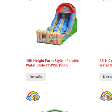
18ft Height Farm Style Inflatable
18′ H C
Water Slide YY-WSL15008
Water 
Details
Deta