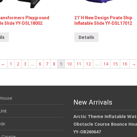
Transformers Playground
21′ H New Design Pirate Ship
ble Slide YY-DSL18002
Inflatable Slide YY-DSL17012
ils
Details
←
1
2
3
…
6
7
8
9
10
11
12
…
14
15
16
→
House
New Arrivals
nit
Arctic Theme Inflatable Wat
ide
Obstacle Course Bounce Ho
YY-OB260647
e Course