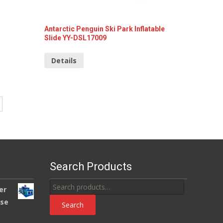
Antarctic Penguin Ski Park Inflatable
Slide YY-DSL17009
Details
Search Products
Search
er
for:
use
Search