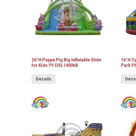
26′ H Peppa Pig Big Inflatable Slide
16′ H C
for Kids YY-DSL140068
Park Y
Details
Deta