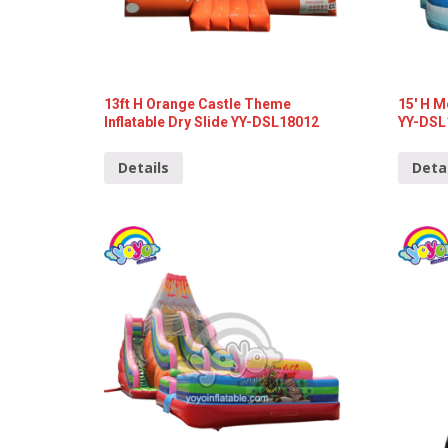
13ft H Orange Castle Theme
15′ H M
Inflatable Dry Slide YY-DSL18012
YY-DSL
Details
Deta