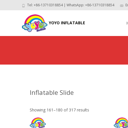
Tel: +86-13710318854 | WhatsApp: +86-13710318854
E
Skip
to
YOYO INFLATABLE
con
Inflatable Slide
Showing 161–180 of 317 results