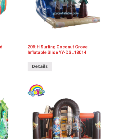
nd
20ft H Surfing Coconut Grove
Inflatable Slide YY-DSL18014
Details