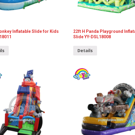
onkey Inflatable Slide for Kids
22ft H Panda Playground Inflat
18011
Slide YY-DSL18008
ils
Details