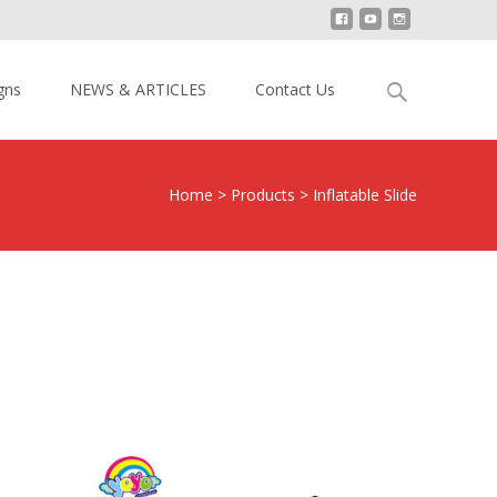
Search
gns
NEWS & ARTICLES
Contact Us
for:
Home
>
Products
>
Inflatable Slide