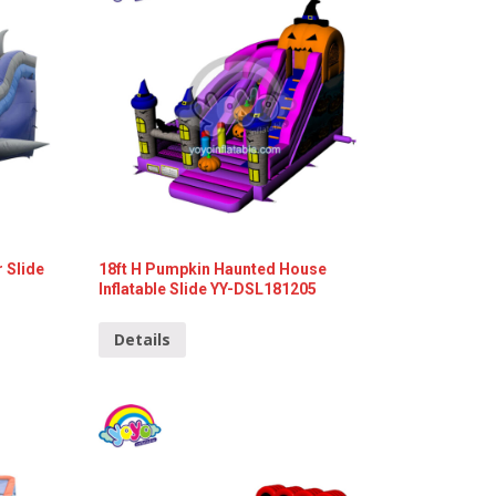
r Slide
18ft H Pumpkin Haunted House
Inflatable Slide YY-DSL181205
Details