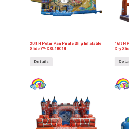
20ft H Peter Pan Pirate Ship Inflatable
16ft H 
Slide YY-DSL18018
Dry Sli
Details
Deta