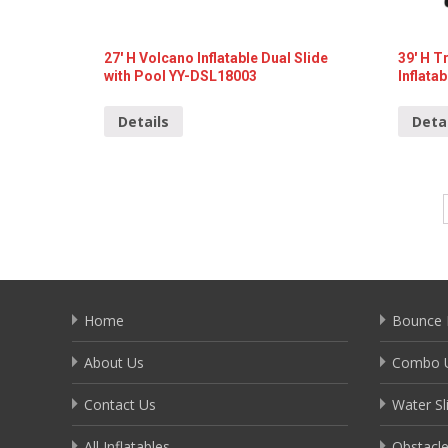
27′ H Volcano Inflatable Dual Slide
39′ H 
with Pool YY-DSL18003
Inflata
Details
Deta
Home
Bounce 
About Us
Combo U
Contact Us
Water Sl
All Inflatables
Obstacl