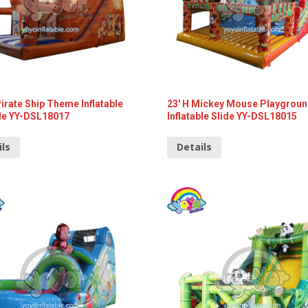
Pirate Ship Theme Inflatable
23′ H Mickey Mouse Playgrou
de YY-DSL18017
Inflatable Slide YY-DSL18015
ils
Details