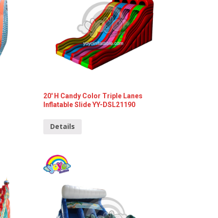
20′ H Candy Color Triple Lanes
Inflatable Slide YY-DSL21190
Details