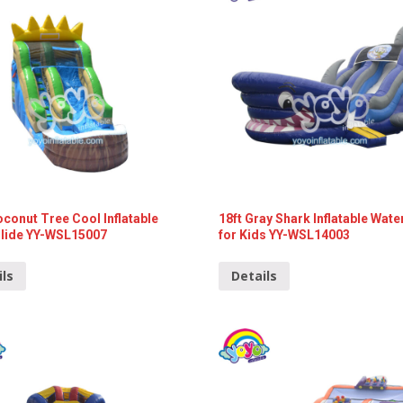
oconut Tree Cool Inflatable
18ft Gray Shark Inflatable Wate
Slide YY-WSL15007
for Kids YY-WSL14003
ils
Details