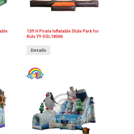
able
13ft H Pirate Inflatable Slide Park for
Kids YY-DSL18006
Details