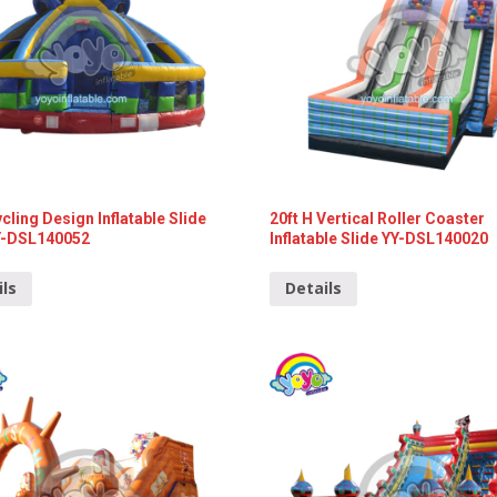
ycling Design Inflatable Slide
20ft H Vertical Roller Coaster
Y-DSL140052
Inflatable Slide YY-DSL140020
ils
Details