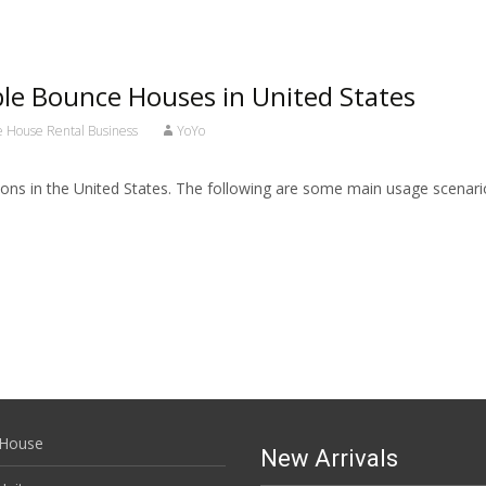
ble Bounce Houses in United States
ce House Rental Business
YoYo
tions in the United States. The following are some main usage scenar
House
New Arrivals