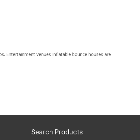
ios. Entertainment Venues Inflatable bounce houses are
Search Products