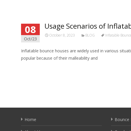
Usage Scenarios of Inflata
08
October 8, 2023
BLOG
Inflatable Boun
Oct/23
Inflatable bounce houses are widely used in various situa
popular because of their malleability and
Read More…
Home
Bounce 