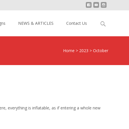
Search
gns
NEWS & ARTICLES
Contact Us
for:
Home
>
2023
>
October
re, everything is inflatable, as if entering a whole new