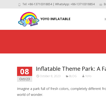
Tel: +86-13710318854 | WhatsApp: +86-13710318854
E
Skip
to
YOYO INFLATABLE
con
Inflatable Theme Park: A F
08
October 8, 2023
BLOG
YoYo
Oct/23
Imagine a park full of fresh colors, completely different f
world of wonder.
Read More…