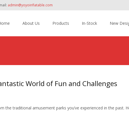
mail:
admin@yoyoinflatable.com
Home
About Us
Products
In-Stock
New Desi
tent
antastic World of Fun and Challenges
rom the traditional amusement parks you’ve experienced in the past. He