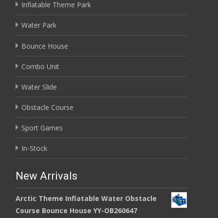
Inflatable Theme Park
Water Park
Bounce House
Combo Unit
Water Slide
Obstacle Course
Sport Games
In-Stock
New Arrivals
Arctic Theme Inflatable Water Obstacle
Course Bounce House YY-OB260647