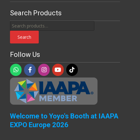
Search Products
Search
for:
Search
Follow Us
Welcome to Yoyo's Booth at IAAPA
EXPO Europe 2026