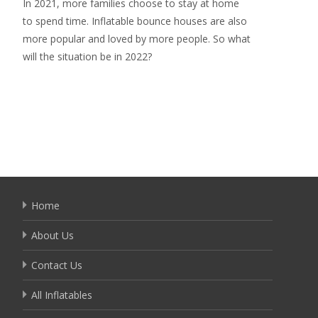
In 2021, more families choose to stay at home
to spend time. Inflatable bounce houses are also
more popular and loved by more people. So what
will the situation be in 2022?
Read More…
Home
About Us
Contact Us
All Inflatables