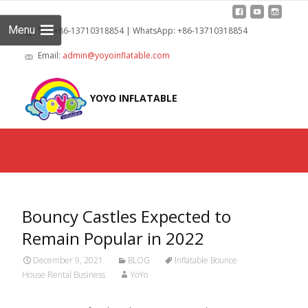
Menu
Tel: +86-13710318854 | WhatsApp: +86-13710318854
Email:
admin@yoyoinflatable.com
Skip
to
YOYO INFLATABLE
cont
Bouncy Castles Expected to
Remain Popular in 2022
December 9, 2021
BLOG
Inflatable Bounce
House Rental Business
YoYo